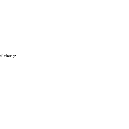
of charge.