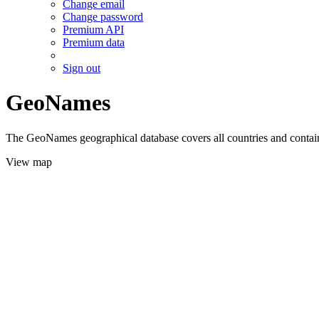
Change email
Change password
Premium API
Premium data
Sign out
GeoNames
The GeoNames geographical database covers all countries and contains
View map