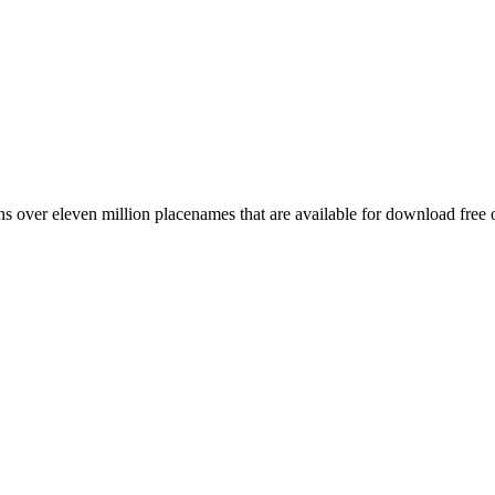
 over eleven million placenames that are available for download free 