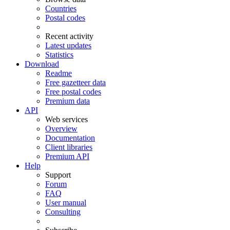
Countries
Postal codes
Recent activity
Latest updates
Statistics
Download
Readme
Free gazetteer data
Free postal codes
Premium data
API
Web services
Overview
Documentation
Client libraries
Premium API
Help
Support
Forum
FAQ
User manual
Consulting