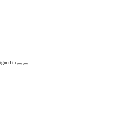
igned in