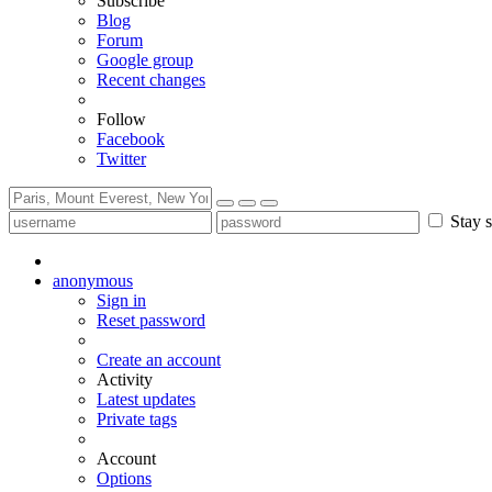
Subscribe
Blog
Forum
Google group
Recent changes
Follow
Facebook
Twitter
Stay s
anonymous
Sign in
Reset password
Create an account
Activity
Latest updates
Private tags
Account
Options