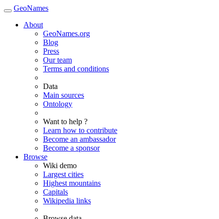
GeoNames
About
GeoNames.org
Blog
Press
Our team
Terms and conditions
Data
Main sources
Ontology
Want to help ?
Learn how to contribute
Become an ambassador
Become a sponsor
Browse
Wiki demo
Largest cities
Highest mountains
Capitals
Wikipedia links
Browse data