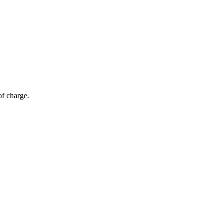
of charge.