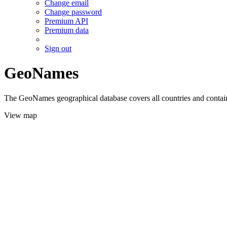
Change email
Change password
Premium API
Premium data
Sign out
GeoNames
The GeoNames geographical database covers all countries and contains
View map