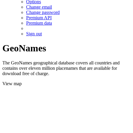
Options
Change email
Change password
Premium API
Premium data
Sign out
GeoNames
The GeoNames geographical database covers all countries and
contains over eleven million placenames that are available for
download free of charge.
View map