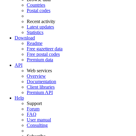
Countries
Postal codes
Recent activity
Latest updates
Statistics
Download
Readme
Free gazetteer data
Free postal codes
Premium data
API
Web services
Overview
Documentation
Client libraries
Premium API
Help
Support
Forum
FAQ
User manual
Consulting