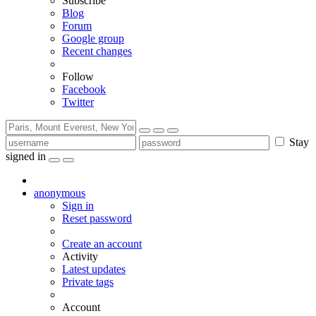
Subscribe
Blog
Forum
Google group
Recent changes
Follow
Facebook
Twitter
Stay
signed in
anonymous
Sign in
Reset password
Create an account
Activity
Latest updates
Private tags
Account