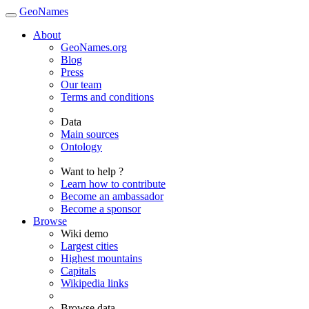
GeoNames
About
GeoNames.org
Blog
Press
Our team
Terms and conditions
Data
Main sources
Ontology
Want to help ?
Learn how to contribute
Become an ambassador
Become a sponsor
Browse
Wiki demo
Largest cities
Highest mountains
Capitals
Wikipedia links
Browse data