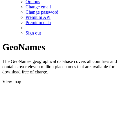
Options
Change email
Change password
Premium API
Premium data
Sign out
GeoNames
The GeoNames geographical database covers all countries and
contains over eleven million placenames that are available for
download free of charge.
View map