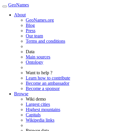
GeoNames
About
GeoNames.org
Blog
Press
Our team
Terms and conditions
Data
Main sources
Ontology
Want to help ?
Learn how to contribute
Become an ambassador
Become a sponsor
Browse
Wiki demo
Largest cities
Highest mountains
Capitals
Wikipedia links
Browse data