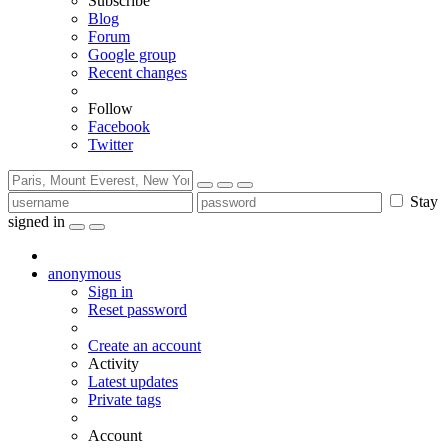
Subscribe
Blog
Forum
Google group
Recent changes
Follow
Facebook
Twitter
Stay
signed in
anonymous
Sign in
Reset password
Create an account
Activity
Latest updates
Private tags
Account