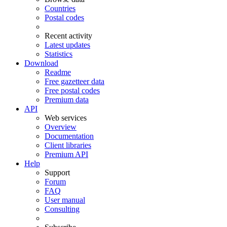
Countries
Postal codes
Recent activity
Latest updates
Statistics
Download
Readme
Free gazetteer data
Free postal codes
Premium data
API
Web services
Overview
Documentation
Client libraries
Premium API
Help
Support
Forum
FAQ
User manual
Consulting