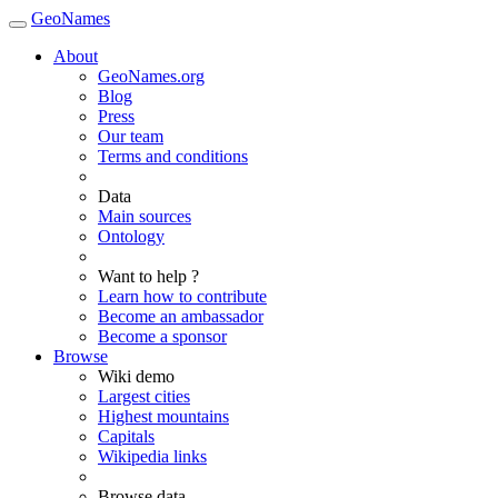
GeoNames
About
GeoNames.org
Blog
Press
Our team
Terms and conditions
Data
Main sources
Ontology
Want to help ?
Learn how to contribute
Become an ambassador
Become a sponsor
Browse
Wiki demo
Largest cities
Highest mountains
Capitals
Wikipedia links
Browse data