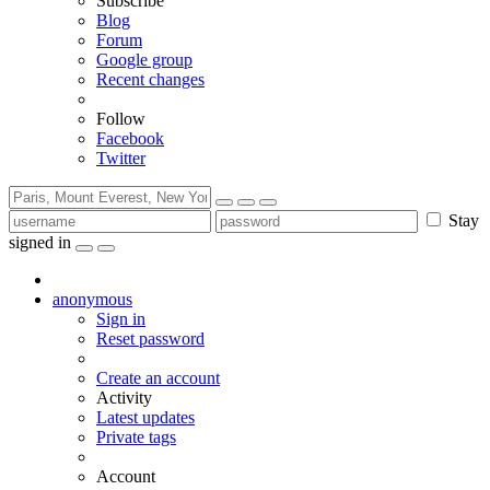
Subscribe
Blog
Forum
Google group
Recent changes
Follow
Facebook
Twitter
Stay
signed in
anonymous
Sign in
Reset password
Create an account
Activity
Latest updates
Private tags
Account