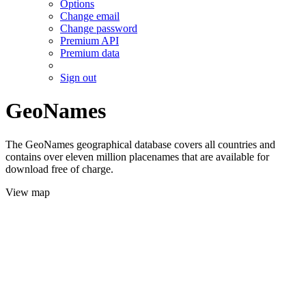
Options
Change email
Change password
Premium API
Premium data
Sign out
GeoNames
The GeoNames geographical database covers all countries and
contains over eleven million placenames that are available for
download free of charge.
View map