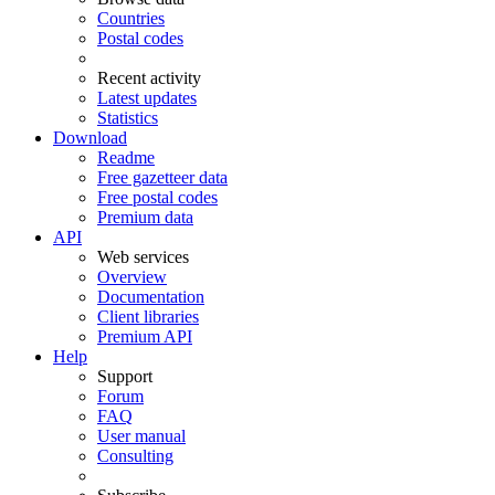
Countries
Postal codes
Recent activity
Latest updates
Statistics
Download
Readme
Free gazetteer data
Free postal codes
Premium data
API
Web services
Overview
Documentation
Client libraries
Premium API
Help
Support
Forum
FAQ
User manual
Consulting