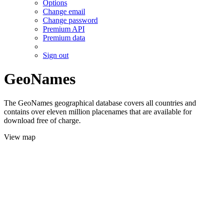
Options
Change email
Change password
Premium API
Premium data
Sign out
GeoNames
The GeoNames geographical database covers all countries and
contains over eleven million placenames that are available for
download free of charge.
View map