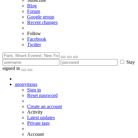
Subscribe
Blog
Forum
Google group
Recent changes
Follow
Facebook
Twitter
Stay
signed in
anonymous
Sign in
Reset password
Create an account
Activity
Latest updates
Private tags
Account