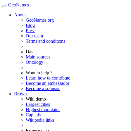
GeoNames
About
GeoNames.org
Blog
Press
Our team
Terms and conditions
Data
Main sources
Ontology
Want to help ?
Learn how to contribute
Become an ambassador
Become a sponsor
Browse
Wiki demo
Largest cities
Highest mountains
Capitals
Wikipedia links
Browse data