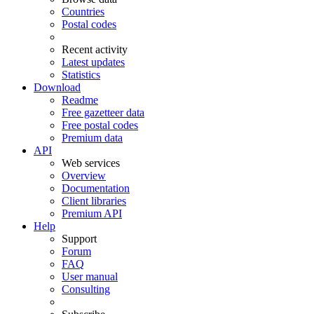
Countries
Postal codes
Recent activity
Latest updates
Statistics
Download
Readme
Free gazetteer data
Free postal codes
Premium data
API
Web services
Overview
Documentation
Client libraries
Premium API
Help
Support
Forum
FAQ
User manual
Consulting