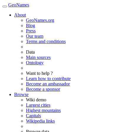
GeoNames
About
GeoNames.org
Blog
Press
Our team
Terms and conditions
Data
Main sources
Ontology
Want to help ?
Learn how to contribute
Become an ambassador
Become a sponsor
Browse
Wiki demo
Largest cities
Highest mountains
Capitals
Wikipedia links
Browse data