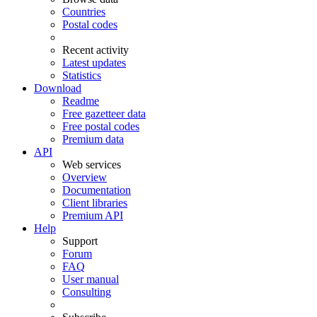
Countries
Postal codes
Recent activity
Latest updates
Statistics
Download
Readme
Free gazetteer data
Free postal codes
Premium data
API
Web services
Overview
Documentation
Client libraries
Premium API
Help
Support
Forum
FAQ
User manual
Consulting