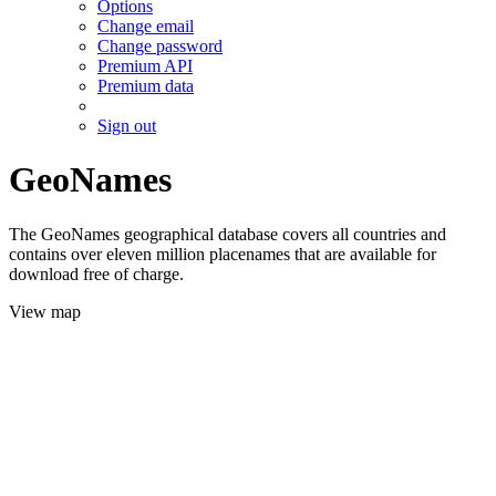
Options
Change email
Change password
Premium API
Premium data
Sign out
GeoNames
The GeoNames geographical database covers all countries and
contains over eleven million placenames that are available for
download free of charge.
View map