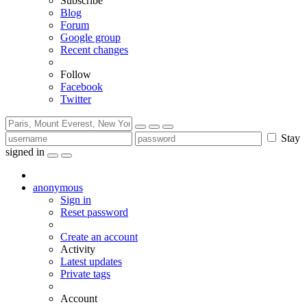
Subscribe
Blog
Forum
Google group
Recent changes
Follow
Facebook
Twitter
Stay
signed in
anonymous
Sign in
Reset password
Create an account
Activity
Latest updates
Private tags
Account