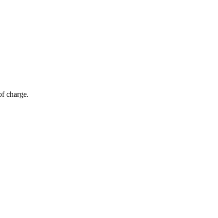
of charge.