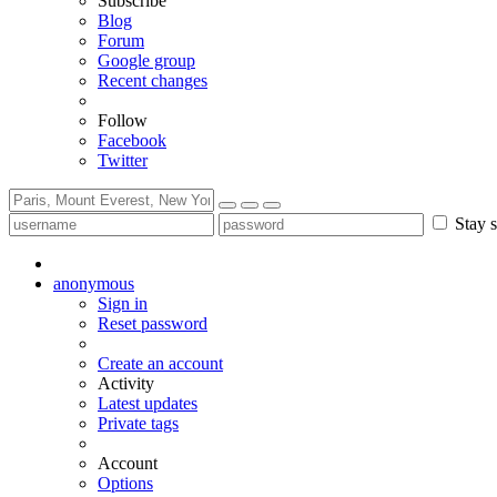
Subscribe
Blog
Forum
Google group
Recent changes
Follow
Facebook
Twitter
Stay s
anonymous
Sign in
Reset password
Create an account
Activity
Latest updates
Private tags
Account
Options