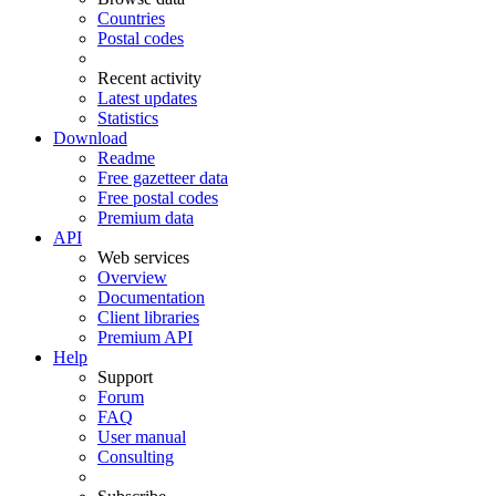
Countries
Postal codes
Recent activity
Latest updates
Statistics
Download
Readme
Free gazetteer data
Free postal codes
Premium data
API
Web services
Overview
Documentation
Client libraries
Premium API
Help
Support
Forum
FAQ
User manual
Consulting