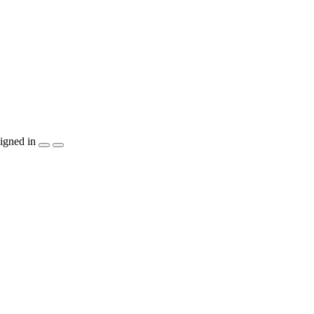
igned in