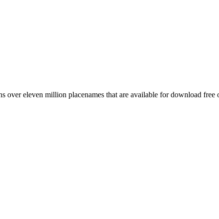
 over eleven million placenames that are available for download free 