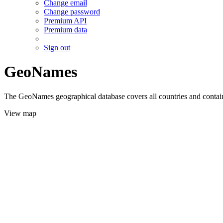
Change email
Change password
Premium API
Premium data
Sign out
GeoNames
The GeoNames geographical database covers all countries and contains
View map