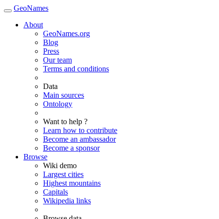
GeoNames
About
GeoNames.org
Blog
Press
Our team
Terms and conditions
Data
Main sources
Ontology
Want to help ?
Learn how to contribute
Become an ambassador
Become a sponsor
Browse
Wiki demo
Largest cities
Highest mountains
Capitals
Wikipedia links
Browse data