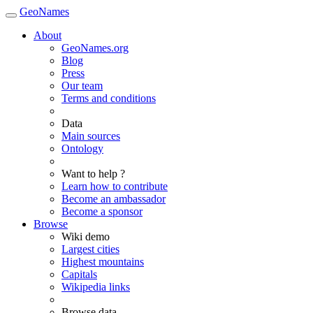
GeoNames
About
GeoNames.org
Blog
Press
Our team
Terms and conditions
Data
Main sources
Ontology
Want to help ?
Learn how to contribute
Become an ambassador
Become a sponsor
Browse
Wiki demo
Largest cities
Highest mountains
Capitals
Wikipedia links
Browse data