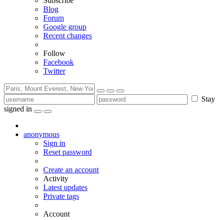
Subscribe
Blog
Forum
Google group
Recent changes
Follow
Facebook
Twitter
Stay
signed in
anonymous
Sign in
Reset password
Create an account
Activity
Latest updates
Private tags
Account