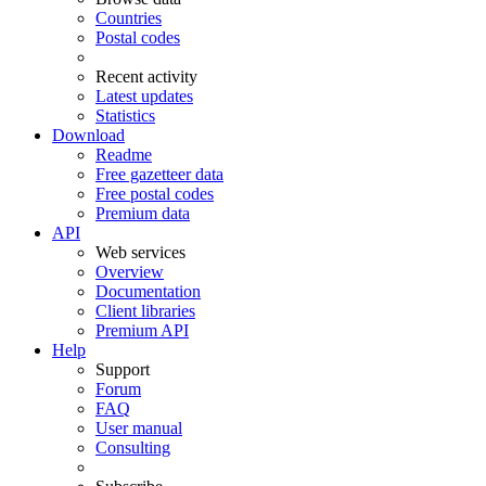
Countries
Postal codes
Recent activity
Latest updates
Statistics
Download
Readme
Free gazetteer data
Free postal codes
Premium data
API
Web services
Overview
Documentation
Client libraries
Premium API
Help
Support
Forum
FAQ
User manual
Consulting