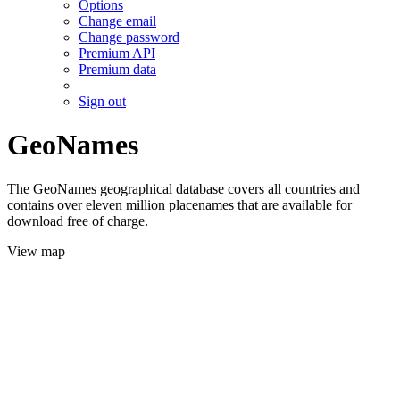
Options
Change email
Change password
Premium API
Premium data
Sign out
GeoNames
The GeoNames geographical database covers all countries and
contains over eleven million placenames that are available for
download free of charge.
View map