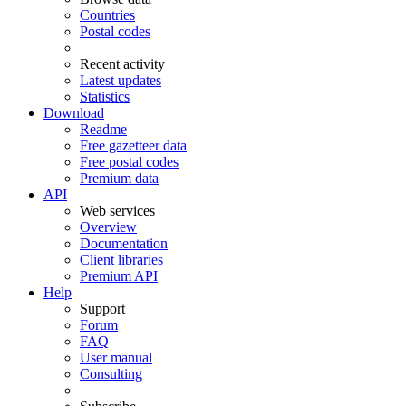
Countries
Postal codes
Recent activity
Latest updates
Statistics
Download
Readme
Free gazetteer data
Free postal codes
Premium data
API
Web services
Overview
Documentation
Client libraries
Premium API
Help
Support
Forum
FAQ
User manual
Consulting