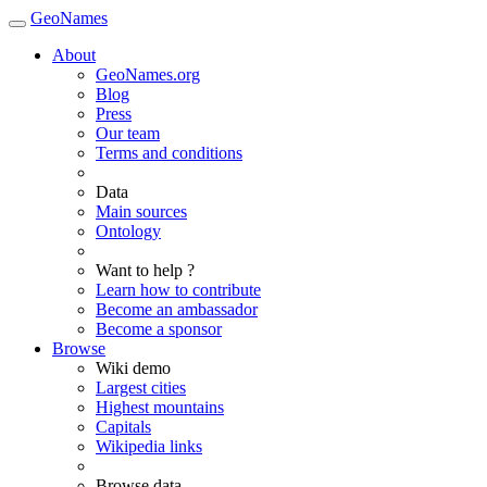
GeoNames
About
GeoNames.org
Blog
Press
Our team
Terms and conditions
Data
Main sources
Ontology
Want to help ?
Learn how to contribute
Become an ambassador
Become a sponsor
Browse
Wiki demo
Largest cities
Highest mountains
Capitals
Wikipedia links
Browse data