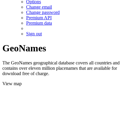
Options
Change email
Change password
Premium API
Premium data
Sign out
GeoNames
The GeoNames geographical database covers all countries and
contains over eleven million placenames that are available for
download free of charge.
View map