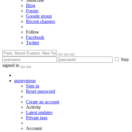
Subscribe
Blog
Forum
Google group
Recent changes
Follow
Facebook
Twitter
Stay
signed in
anonymous
Sign in
Reset password
Create an account
Activity
Latest updates
Private tags
Account