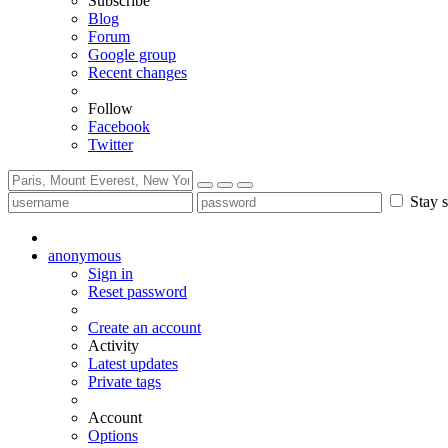
Subscribe
Blog
Forum
Google group
Recent changes
Follow
Facebook
Twitter
Stay s
anonymous
Sign in
Reset password
Create an account
Activity
Latest updates
Private tags
Account
Options