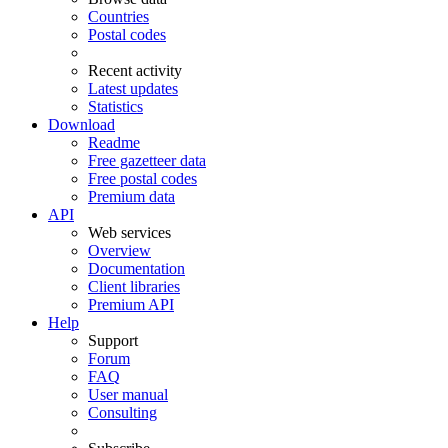
Countries
Postal codes
Recent activity
Latest updates
Statistics
Download
Readme
Free gazetteer data
Free postal codes
Premium data
API
Web services
Overview
Documentation
Client libraries
Premium API
Help
Support
Forum
FAQ
User manual
Consulting