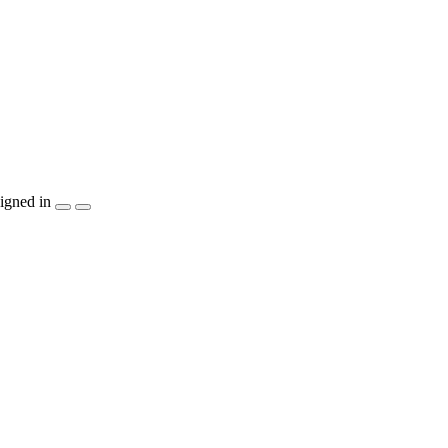
igned in