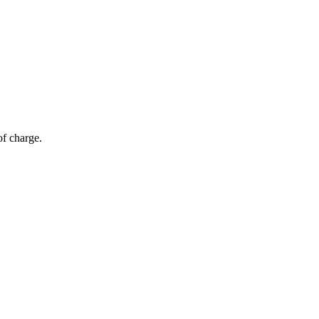
of charge.