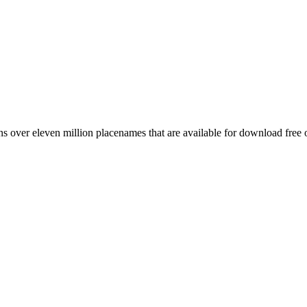
 over eleven million placenames that are available for download free 