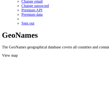
Change email
Change password
Premium API
Premium data
Sign out
GeoNames
The GeoNames geographical database covers all countries and contains
View map