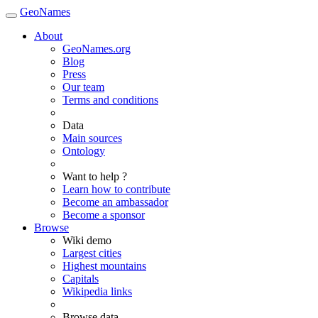
GeoNames
About
GeoNames.org
Blog
Press
Our team
Terms and conditions
Data
Main sources
Ontology
Want to help ?
Learn how to contribute
Become an ambassador
Become a sponsor
Browse
Wiki demo
Largest cities
Highest mountains
Capitals
Wikipedia links
Browse data