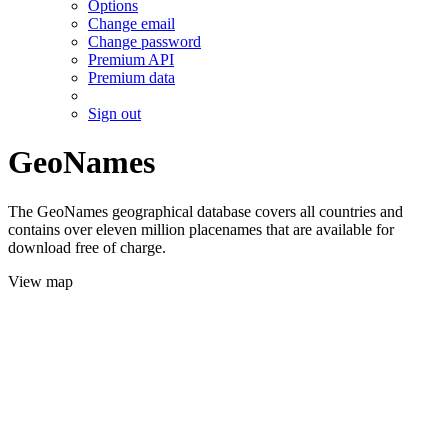
Options
Change email
Change password
Premium API
Premium data
Sign out
GeoNames
The GeoNames geographical database covers all countries and
contains over eleven million placenames that are available for
download free of charge.
View map