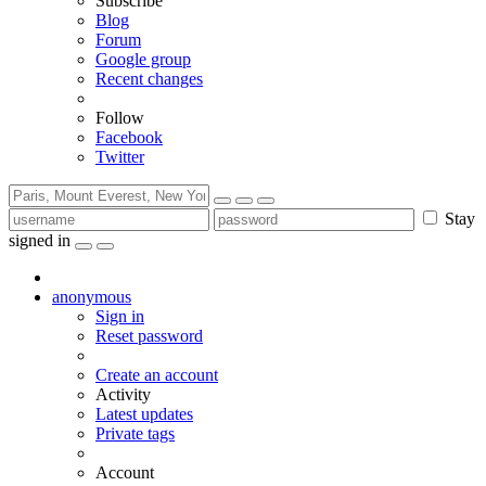
Subscribe
Blog
Forum
Google group
Recent changes
Follow
Facebook
Twitter
Stay
signed in
anonymous
Sign in
Reset password
Create an account
Activity
Latest updates
Private tags
Account