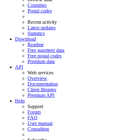
Countries
Postal codes
Recent activity
Latest updates
Statistics
Download
Readme
Free gazetteer data
Free postal codes
Premium data
API
Web services
Overview
Documentation
Client libraries
Premium API
Help
Support
Forum
FAQ
User manual
Consulting