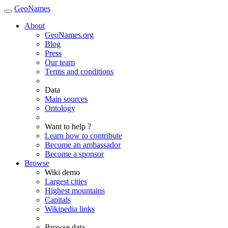
GeoNames
About
GeoNames.org
Blog
Press
Our team
Terms and conditions
Data
Main sources
Ontology
Want to help ?
Learn how to contribute
Become an ambassador
Become a sponsor
Browse
Wiki demo
Largest cities
Highest mountains
Capitals
Wikipedia links
Browse data