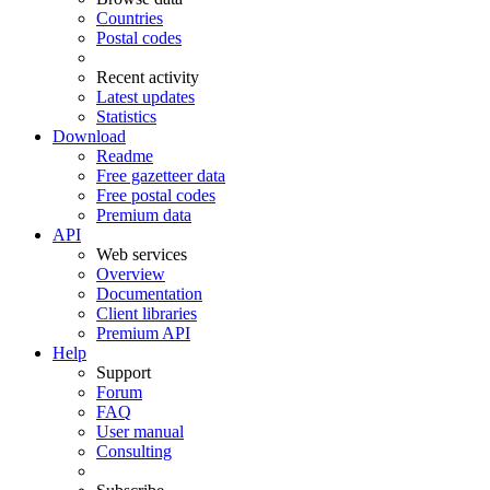
Countries
Postal codes
Recent activity
Latest updates
Statistics
Download
Readme
Free gazetteer data
Free postal codes
Premium data
API
Web services
Overview
Documentation
Client libraries
Premium API
Help
Support
Forum
FAQ
User manual
Consulting