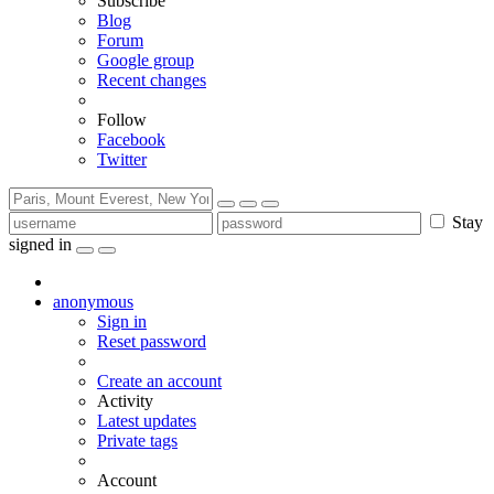
Subscribe
Blog
Forum
Google group
Recent changes
Follow
Facebook
Twitter
Stay
signed in
anonymous
Sign in
Reset password
Create an account
Activity
Latest updates
Private tags
Account