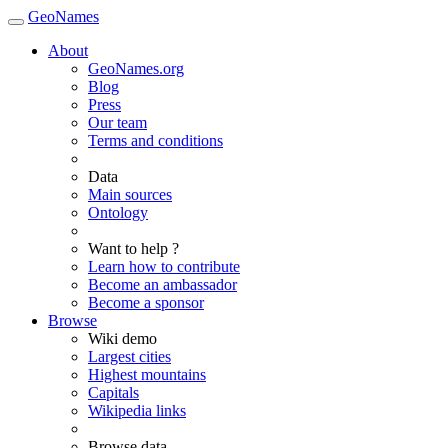
GeoNames
About
GeoNames.org
Blog
Press
Our team
Terms and conditions
Data
Main sources
Ontology
Want to help ?
Learn how to contribute
Become an ambassador
Become a sponsor
Browse
Wiki demo
Largest cities
Highest mountains
Capitals
Wikipedia links
Browse data