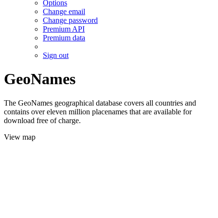
Options
Change email
Change password
Premium API
Premium data
Sign out
GeoNames
The GeoNames geographical database covers all countries and
contains over eleven million placenames that are available for
download free of charge.
View map