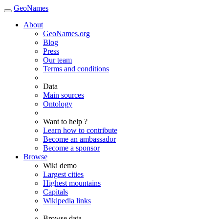
GeoNames
About
GeoNames.org
Blog
Press
Our team
Terms and conditions
Data
Main sources
Ontology
Want to help ?
Learn how to contribute
Become an ambassador
Become a sponsor
Browse
Wiki demo
Largest cities
Highest mountains
Capitals
Wikipedia links
Browse data