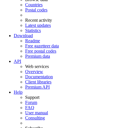
Countries
Postal codes
Recent activity
Latest updates
Statistics
Download
Readme
Free gazetteer data
Free postal codes
Premium data
API
Web services
Overview
Documentation
Client libraries
Premium API
Help
Support
Forum
FAQ
User manual
Consulting