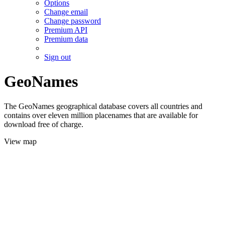
Options
Change email
Change password
Premium API
Premium data
Sign out
GeoNames
The GeoNames geographical database covers all countries and
contains over eleven million placenames that are available for
download free of charge.
View map