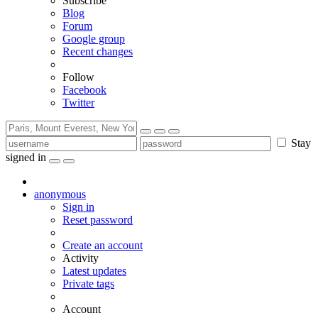
Subscribe
Blog
Forum
Google group
Recent changes
Follow
Facebook
Twitter
Stay
signed in
anonymous
Sign in
Reset password
Create an account
Activity
Latest updates
Private tags
Account