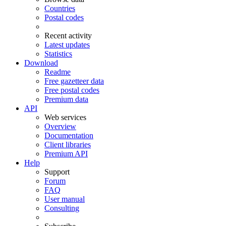
Countries
Postal codes
Recent activity
Latest updates
Statistics
Download
Readme
Free gazetteer data
Free postal codes
Premium data
API
Web services
Overview
Documentation
Client libraries
Premium API
Help
Support
Forum
FAQ
User manual
Consulting