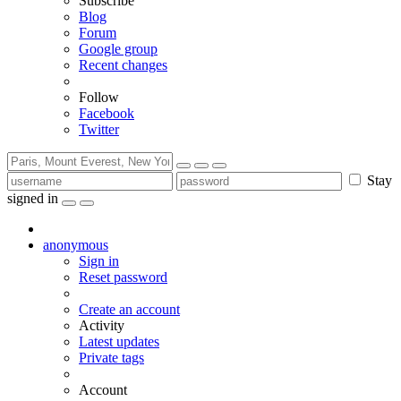
Subscribe
Blog
Forum
Google group
Recent changes
Follow
Facebook
Twitter
Stay
signed in
anonymous
Sign in
Reset password
Create an account
Activity
Latest updates
Private tags
Account