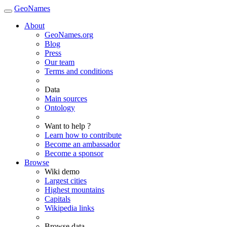
GeoNames
About
GeoNames.org
Blog
Press
Our team
Terms and conditions
Data
Main sources
Ontology
Want to help ?
Learn how to contribute
Become an ambassador
Become a sponsor
Browse
Wiki demo
Largest cities
Highest mountains
Capitals
Wikipedia links
Browse data