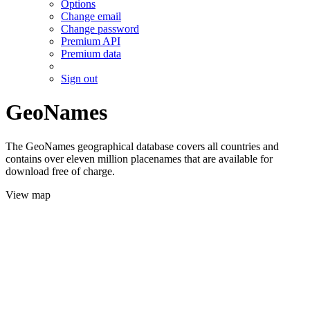
Options
Change email
Change password
Premium API
Premium data
Sign out
GeoNames
The GeoNames geographical database covers all countries and
contains over eleven million placenames that are available for
download free of charge.
View map