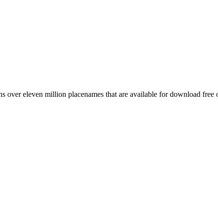
 over eleven million placenames that are available for download free 