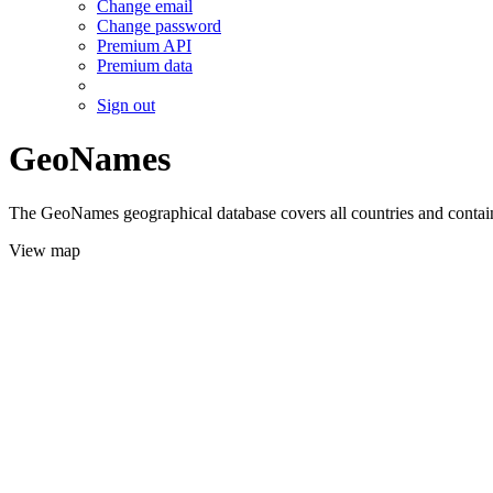
Change email
Change password
Premium API
Premium data
Sign out
GeoNames
The GeoNames geographical database covers all countries and contains
View map