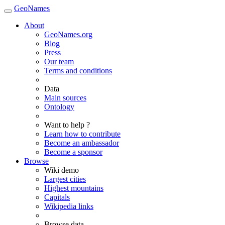
GeoNames
About
GeoNames.org
Blog
Press
Our team
Terms and conditions
Data
Main sources
Ontology
Want to help ?
Learn how to contribute
Become an ambassador
Become a sponsor
Browse
Wiki demo
Largest cities
Highest mountains
Capitals
Wikipedia links
Browse data