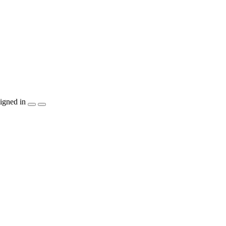
igned in