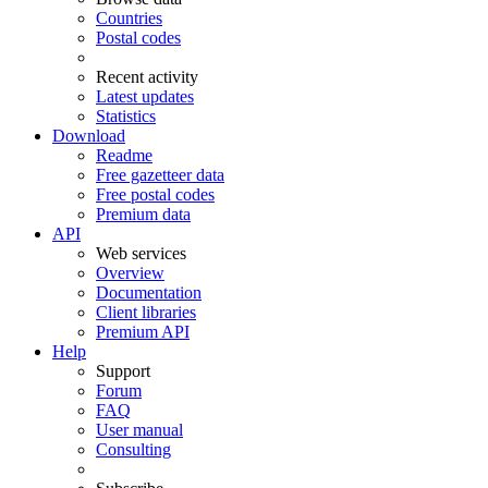
Countries
Postal codes
Recent activity
Latest updates
Statistics
Download
Readme
Free gazetteer data
Free postal codes
Premium data
API
Web services
Overview
Documentation
Client libraries
Premium API
Help
Support
Forum
FAQ
User manual
Consulting