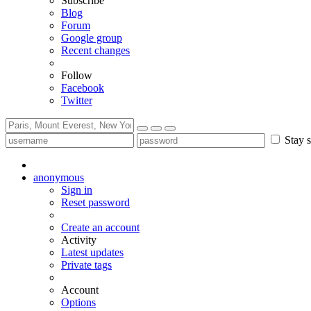
Subscribe
Blog
Forum
Google group
Recent changes
Follow
Facebook
Twitter
Stay s
anonymous
Sign in
Reset password
Create an account
Activity
Latest updates
Private tags
Account
Options