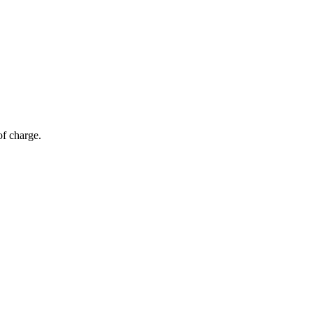
of charge.