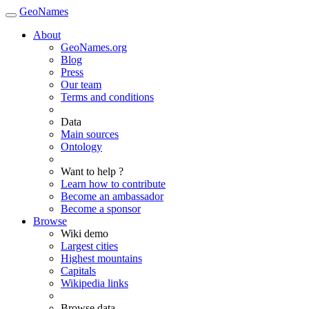
GeoNames
About
GeoNames.org
Blog
Press
Our team
Terms and conditions
Data
Main sources
Ontology
Want to help ?
Learn how to contribute
Become an ambassador
Become a sponsor
Browse
Wiki demo
Largest cities
Highest mountains
Capitals
Wikipedia links
Browse data