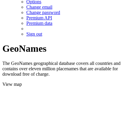
Options
Change email
Change password
Premium API
Premium data
Sign out
GeoNames
The GeoNames geographical database covers all countries and
contains over eleven million placenames that are available for
download free of charge.
View map