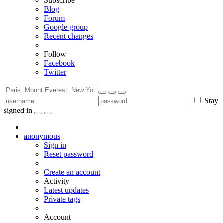
Subscribe
Blog
Forum
Google group
Recent changes
Follow
Facebook
Twitter
Stay
signed in
anonymous
Sign in
Reset password
Create an account
Activity
Latest updates
Private tags
Account