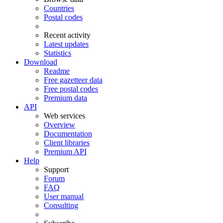
Countries
Postal codes
Recent activity
Latest updates
Statistics
Download
Readme
Free gazetteer data
Free postal codes
Premium data
API
Web services
Overview
Documentation
Client libraries
Premium API
Help
Support
Forum
FAQ
User manual
Consulting