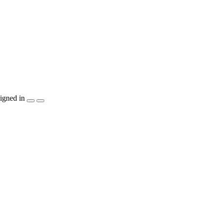
igned in