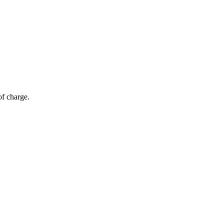
of charge.