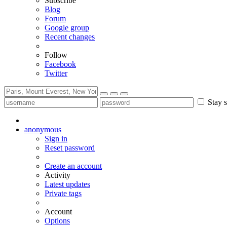
Subscribe
Blog
Forum
Google group
Recent changes
Follow
Facebook
Twitter
Stay s
anonymous
Sign in
Reset password
Create an account
Activity
Latest updates
Private tags
Account
Options