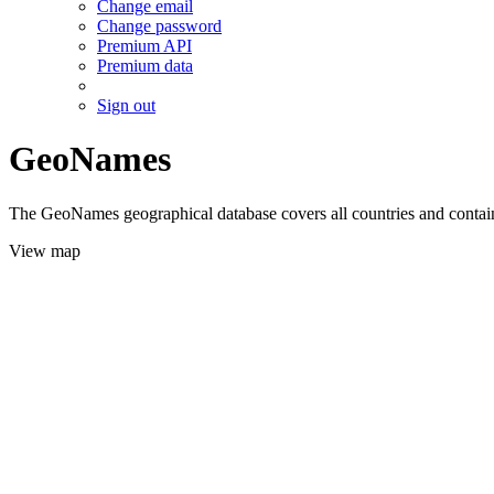
Change email
Change password
Premium API
Premium data
Sign out
GeoNames
The GeoNames geographical database covers all countries and contains
View map