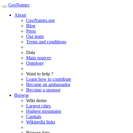
GeoNames
About
GeoNames.org
Blog
Press
Our team
Terms and conditions
Data
Main sources
Ontology
Want to help ?
Learn how to contribute
Become an ambassador
Become a sponsor
Browse
Wiki demo
Largest cities
Highest mountains
Capitals
Wikipedia links
Browse data