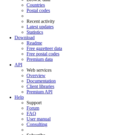
Countries
Postal codes
Recent activity
Latest updates
Statistics
Download
Readme
Free gazetteer data
Free postal codes
Premium data
API
Web services
Overview
Documentation
Client libraries
Premium API
Help
Support
Forum
FAQ
User manual
Consulting