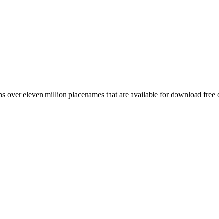
 over eleven million placenames that are available for download free 