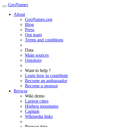
GeoNames
About
GeoNames.org
Blog
Press
Our team
Terms and conditions
Data
Main sources
Ontology
Want to help ?
Learn how to contribute
Become an ambassador
Become a sponsor
Browse
Wiki demo
Largest cities
Highest mountains
Capitals
Wikipedia links
Browse data