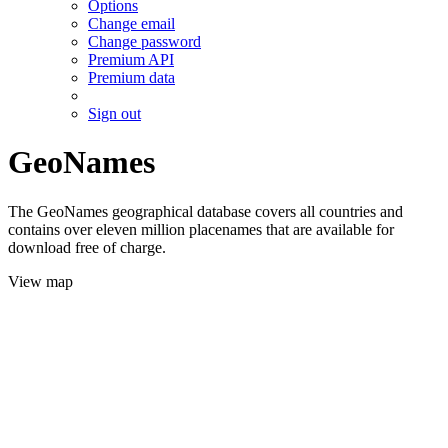
Options
Change email
Change password
Premium API
Premium data
Sign out
GeoNames
The GeoNames geographical database covers all countries and
contains over eleven million placenames that are available for
download free of charge.
View map