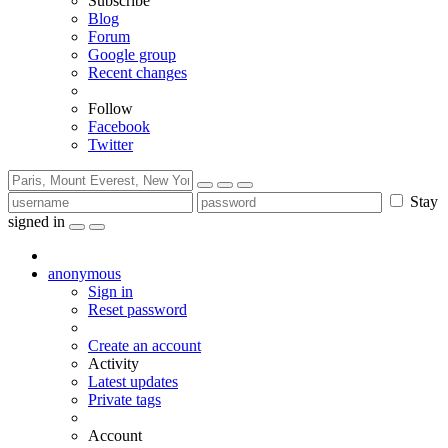
Subscribe
Blog
Forum
Google group
Recent changes
Follow
Facebook
Twitter
Stay
signed in
anonymous
Sign in
Reset password
Create an account
Activity
Latest updates
Private tags
Account