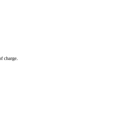
of charge.