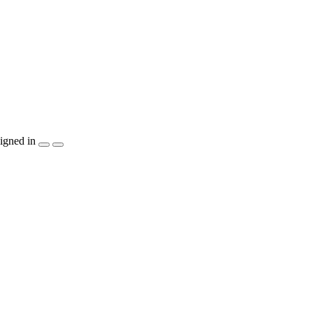
igned in