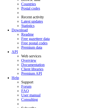
Countries
Postal codes
Recent activity
Latest updates
Statistics
Download
Readme
Free gazetteer data
Free postal codes
Premium data
API
Web services
Overview
Documentation
Client libraries
Premium API
Help
Support
Forum
FAQ
User manual
Consulting