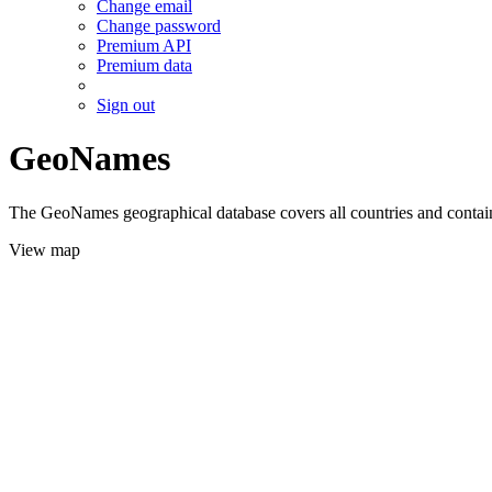
Change email
Change password
Premium API
Premium data
Sign out
GeoNames
The GeoNames geographical database covers all countries and contains
View map