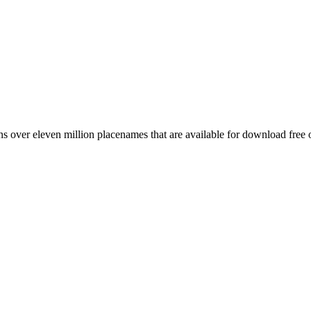
 over eleven million placenames that are available for download free 