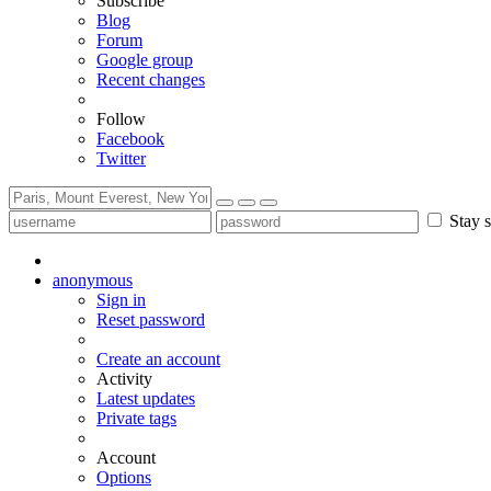
Subscribe
Blog
Forum
Google group
Recent changes
Follow
Facebook
Twitter
Stay s
anonymous
Sign in
Reset password
Create an account
Activity
Latest updates
Private tags
Account
Options