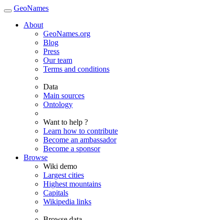
GeoNames
About
GeoNames.org
Blog
Press
Our team
Terms and conditions
Data
Main sources
Ontology
Want to help ?
Learn how to contribute
Become an ambassador
Become a sponsor
Browse
Wiki demo
Largest cities
Highest mountains
Capitals
Wikipedia links
Browse data