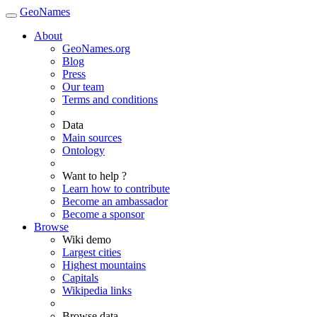
GeoNames
About
GeoNames.org
Blog
Press
Our team
Terms and conditions
Data
Main sources
Ontology
Want to help ?
Learn how to contribute
Become an ambassador
Become a sponsor
Browse
Wiki demo
Largest cities
Highest mountains
Capitals
Wikipedia links
Browse data