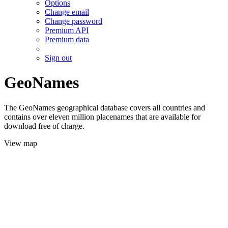
Options
Change email
Change password
Premium API
Premium data
Sign out
GeoNames
The GeoNames geographical database covers all countries and
contains over eleven million placenames that are available for
download free of charge.
View map