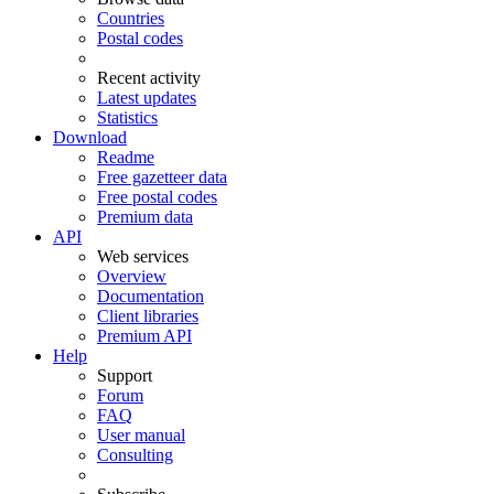
Countries
Postal codes
Recent activity
Latest updates
Statistics
Download
Readme
Free gazetteer data
Free postal codes
Premium data
API
Web services
Overview
Documentation
Client libraries
Premium API
Help
Support
Forum
FAQ
User manual
Consulting