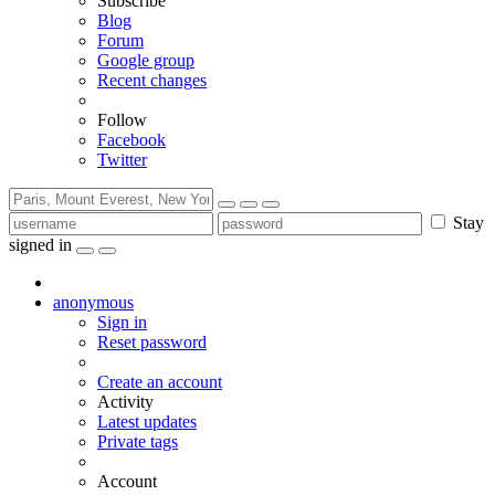
Subscribe
Blog
Forum
Google group
Recent changes
Follow
Facebook
Twitter
Stay
signed in
anonymous
Sign in
Reset password
Create an account
Activity
Latest updates
Private tags
Account