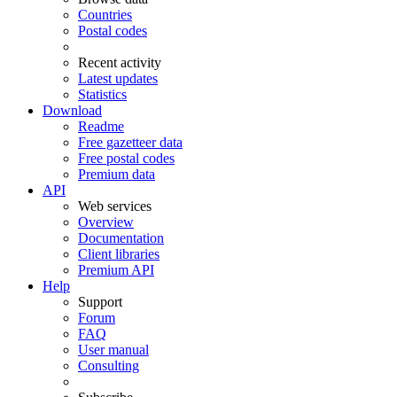
Countries
Postal codes
Recent activity
Latest updates
Statistics
Download
Readme
Free gazetteer data
Free postal codes
Premium data
API
Web services
Overview
Documentation
Client libraries
Premium API
Help
Support
Forum
FAQ
User manual
Consulting