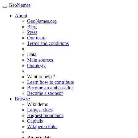
GeoNames
About
GeoNames.org
Blog
Press
Our team
Terms and conditions
Data
Main sources
Ontology
Want to help ?
Learn how to contribute
Become an ambassador
Become a sponsor
Browse
Wiki demo
Largest cities
Highest mountains
Capitals
Wikipedia links
Browse data