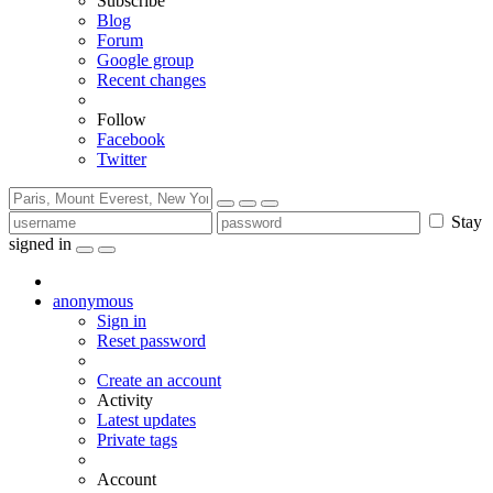
Subscribe
Blog
Forum
Google group
Recent changes
Follow
Facebook
Twitter
Stay
signed in
anonymous
Sign in
Reset password
Create an account
Activity
Latest updates
Private tags
Account