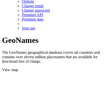
Options
Change email
Change password
Premium API
Premium data
Sign out
GeoNames
The GeoNames geographical database covers all countries and
contains over eleven million placenames that are available for
download free of charge.
View map