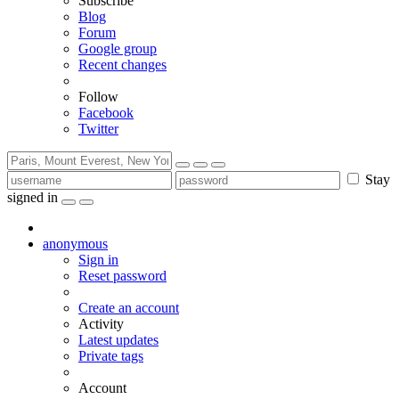
Subscribe
Blog
Forum
Google group
Recent changes
Follow
Facebook
Twitter
Stay
signed in
anonymous
Sign in
Reset password
Create an account
Activity
Latest updates
Private tags
Account