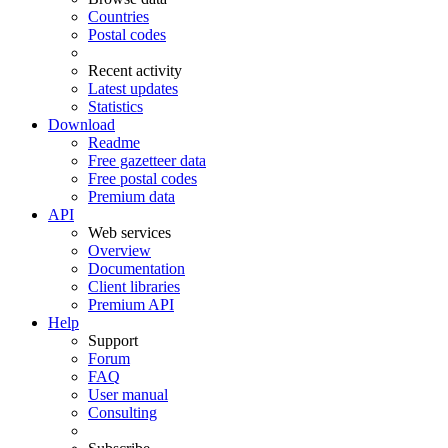
Countries
Postal codes
Recent activity
Latest updates
Statistics
Download
Readme
Free gazetteer data
Free postal codes
Premium data
API
Web services
Overview
Documentation
Client libraries
Premium API
Help
Support
Forum
FAQ
User manual
Consulting