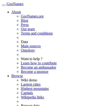
GeoNames
About
GeoNames.org
Blog
Press
Our team
Terms and conditions
Data
Main sources
Ontology
Want to help ?
Learn how to contribute
Become an ambassador
Become a sponsor
Browse
Wiki demo
Largest cities
Highest mountains
Capitals
Wikipedia links
Browse data