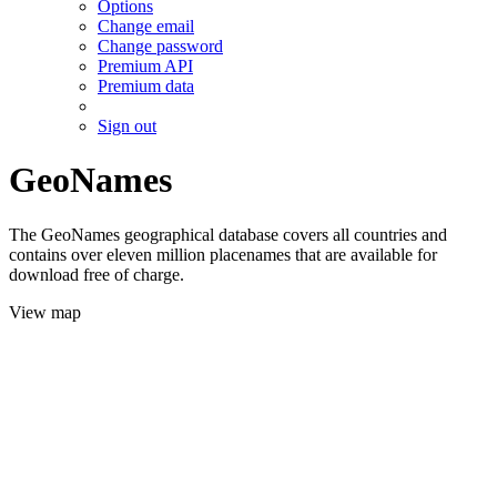
Options
Change email
Change password
Premium API
Premium data
Sign out
GeoNames
The GeoNames geographical database covers all countries and
contains over eleven million placenames that are available for
download free of charge.
View map