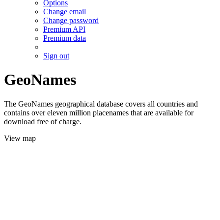
Options
Change email
Change password
Premium API
Premium data
Sign out
GeoNames
The GeoNames geographical database covers all countries and
contains over eleven million placenames that are available for
download free of charge.
View map