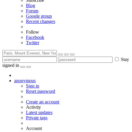
Subscribe
Blog
Forum
Google group
Recent changes
Follow
Facebook
Twitter
Stay
signed in
anonymous
Sign in
Reset password
Create an account
Activity
Latest updates
Private tags
Account