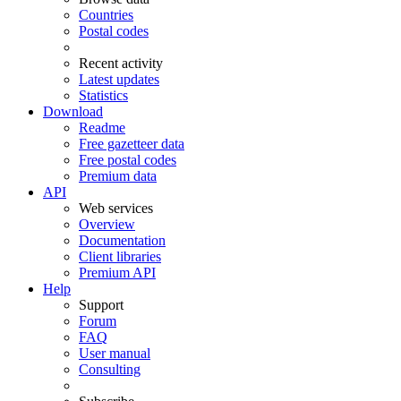
Countries
Postal codes
Recent activity
Latest updates
Statistics
Download
Readme
Free gazetteer data
Free postal codes
Premium data
API
Web services
Overview
Documentation
Client libraries
Premium API
Help
Support
Forum
FAQ
User manual
Consulting