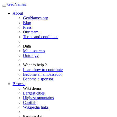
GeoNames
About
GeoNames.org
Blog
Press
Our team
Terms and conditions
Data
Main sources
Ontology
Want to help ?
Learn how to contribute
Become an ambassador
Become a sponsor
Browse
Wiki demo
Largest cities
Highest mountains
Capitals
Wikipedia links
Browse data