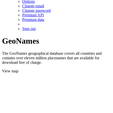
Options
Change email
Change password
Premium API
Premium data
Sign out
GeoNames
The GeoNames geographical database covers all countries and
contains over eleven million placenames that are available for
download free of charge.
View map