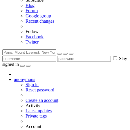
Subscribe
Blog
Forum
Google group
Recent changes
Follow
Facebook
Twitter
Stay
signed in
anonymous
Sign in
Reset password
Create an account
Activity
Latest updates
Private tags
Account