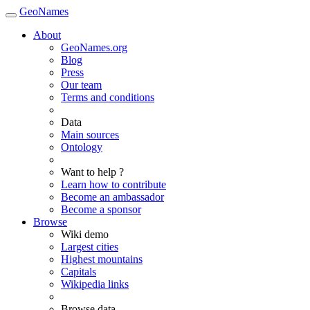
GeoNames
About
GeoNames.org
Blog
Press
Our team
Terms and conditions
Data
Main sources
Ontology
Want to help ?
Learn how to contribute
Become an ambassador
Become a sponsor
Browse
Wiki demo
Largest cities
Highest mountains
Capitals
Wikipedia links
Browse data