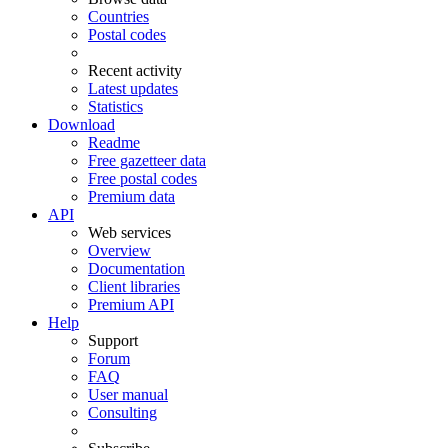
Countries
Postal codes
Recent activity
Latest updates
Statistics
Download
Readme
Free gazetteer data
Free postal codes
Premium data
API
Web services
Overview
Documentation
Client libraries
Premium API
Help
Support
Forum
FAQ
User manual
Consulting