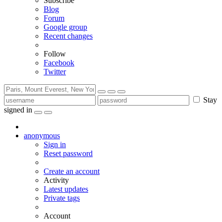
Subscribe
Blog
Forum
Google group
Recent changes
Follow
Facebook
Twitter
Stay
signed in
anonymous
Sign in
Reset password
Create an account
Activity
Latest updates
Private tags
Account