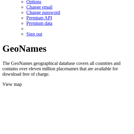
Options
Change email
Change password
Premium API
Premium data
Sign out
GeoNames
The GeoNames geographical database covers all countries and
contains over eleven million placenames that are available for
download free of charge.
View map