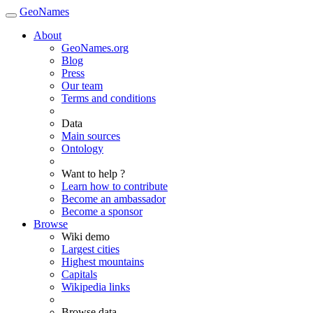
GeoNames
About
GeoNames.org
Blog
Press
Our team
Terms and conditions
Data
Main sources
Ontology
Want to help ?
Learn how to contribute
Become an ambassador
Become a sponsor
Browse
Wiki demo
Largest cities
Highest mountains
Capitals
Wikipedia links
Browse data