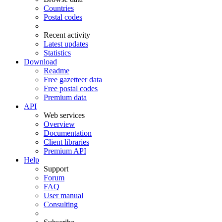
Countries
Postal codes
Recent activity
Latest updates
Statistics
Download
Readme
Free gazetteer data
Free postal codes
Premium data
API
Web services
Overview
Documentation
Client libraries
Premium API
Help
Support
Forum
FAQ
User manual
Consulting