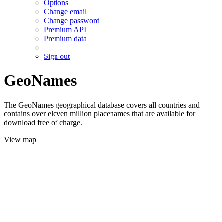
Options
Change email
Change password
Premium API
Premium data
Sign out
GeoNames
The GeoNames geographical database covers all countries and
contains over eleven million placenames that are available for
download free of charge.
View map