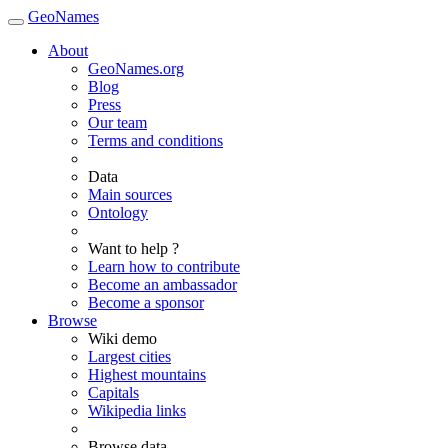
GeoNames
About
GeoNames.org
Blog
Press
Our team
Terms and conditions
Data
Main sources
Ontology
Want to help ?
Learn how to contribute
Become an ambassador
Become a sponsor
Browse
Wiki demo
Largest cities
Highest mountains
Capitals
Wikipedia links
Browse data