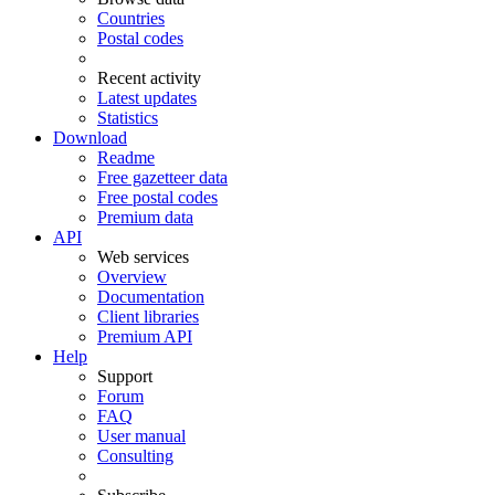
Countries
Postal codes
Recent activity
Latest updates
Statistics
Download
Readme
Free gazetteer data
Free postal codes
Premium data
API
Web services
Overview
Documentation
Client libraries
Premium API
Help
Support
Forum
FAQ
User manual
Consulting