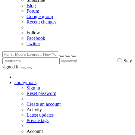
Subscribe
Blog
Forum
Google group
Recent changes
Follow
Facebook
Twitter
Stay
signed in
anonymous
Sign in
Reset password
Create an account
Activity
Latest updates
Private tags
Account