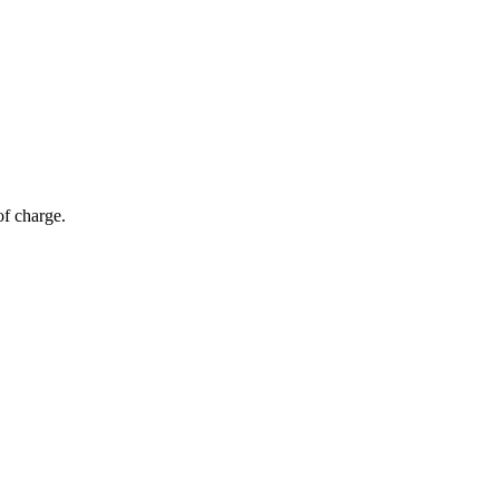
of charge.