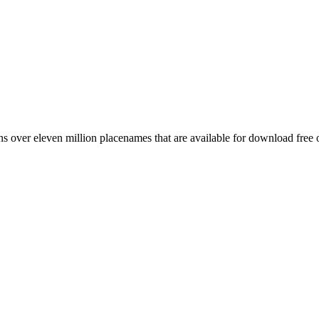
 over eleven million placenames that are available for download free 