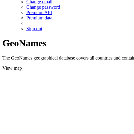
Change email
Change password
Premium API
Premium data
Sign out
GeoNames
The GeoNames geographical database covers all countries and contains
View map