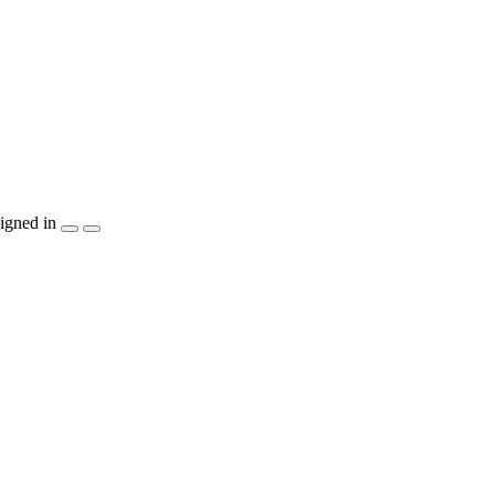
igned in