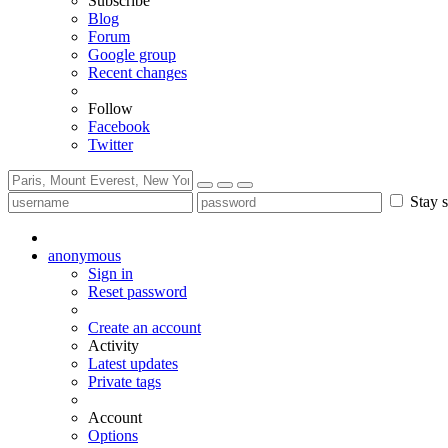
Subscribe
Blog
Forum
Google group
Recent changes
Follow
Facebook
Twitter
Stay s
anonymous
Sign in
Reset password
Create an account
Activity
Latest updates
Private tags
Account
Options