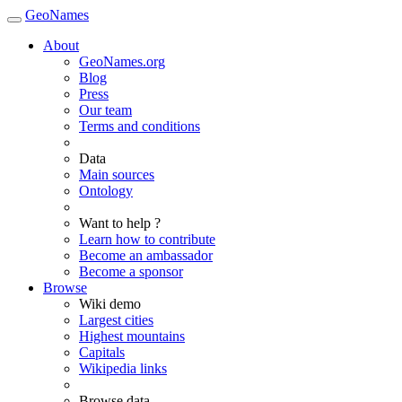
GeoNames
About
GeoNames.org
Blog
Press
Our team
Terms and conditions
Data
Main sources
Ontology
Want to help ?
Learn how to contribute
Become an ambassador
Become a sponsor
Browse
Wiki demo
Largest cities
Highest mountains
Capitals
Wikipedia links
Browse data