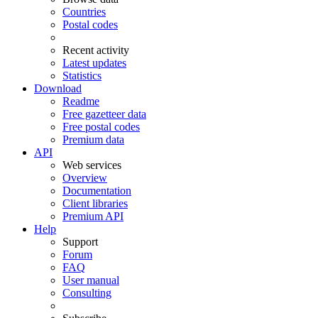
Countries
Postal codes
Recent activity
Latest updates
Statistics
Download
Readme
Free gazetteer data
Free postal codes
Premium data
API
Web services
Overview
Documentation
Client libraries
Premium API
Help
Support
Forum
FAQ
User manual
Consulting