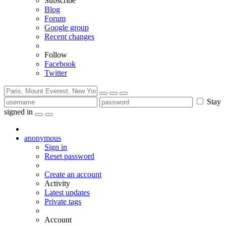
Subscribe
Blog
Forum
Google group
Recent changes
Follow
Facebook
Twitter
Stay
signed in
anonymous
Sign in
Reset password
Create an account
Activity
Latest updates
Private tags
Account