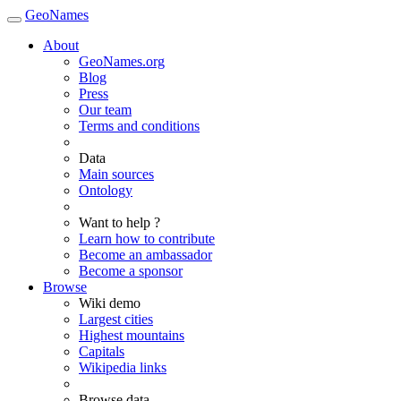
GeoNames
About
GeoNames.org
Blog
Press
Our team
Terms and conditions
Data
Main sources
Ontology
Want to help ?
Learn how to contribute
Become an ambassador
Become a sponsor
Browse
Wiki demo
Largest cities
Highest mountains
Capitals
Wikipedia links
Browse data