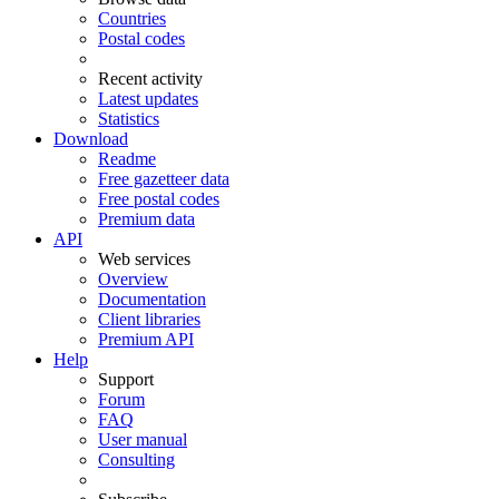
Countries
Postal codes
Recent activity
Latest updates
Statistics
Download
Readme
Free gazetteer data
Free postal codes
Premium data
API
Web services
Overview
Documentation
Client libraries
Premium API
Help
Support
Forum
FAQ
User manual
Consulting