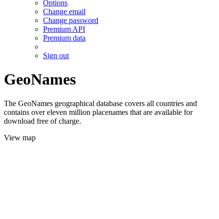
Options
Change email
Change password
Premium API
Premium data
Sign out
GeoNames
The GeoNames geographical database covers all countries and
contains over eleven million placenames that are available for
download free of charge.
View map