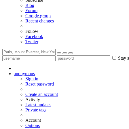
Subscribe
Blog
Forum
Google group
Recent changes
Follow
Facebook
Twitter
Stay s
anonymous
Sign in
Reset password
Create an account
Activity
Latest updates
Private tags
Account
Options