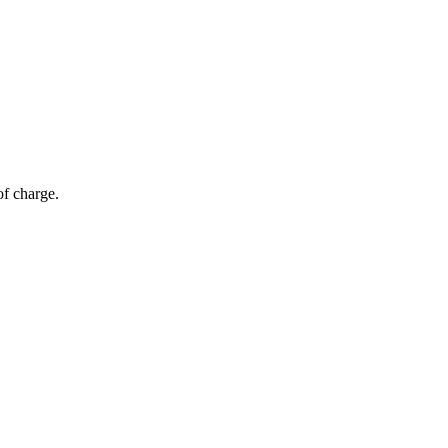
of charge.