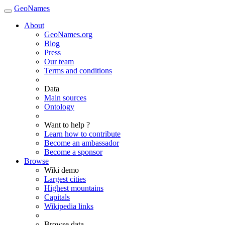
GeoNames
About
GeoNames.org
Blog
Press
Our team
Terms and conditions
Data
Main sources
Ontology
Want to help ?
Learn how to contribute
Become an ambassador
Become a sponsor
Browse
Wiki demo
Largest cities
Highest mountains
Capitals
Wikipedia links
Browse data