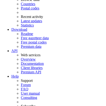
Countries
Postal codes
Recent activity
Latest updates
Statistics
Download
Readme
Free gazetteer data
Free postal codes
Premium data
API
Web services
Overview
Documentation
Client libraries
Premium API
Help
Support
Forum
FAQ
User manual
Consulting