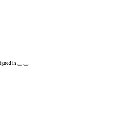
igned in