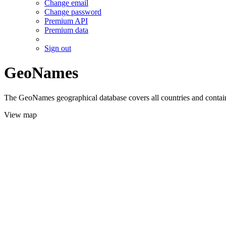
Change email
Change password
Premium API
Premium data
Sign out
GeoNames
The GeoNames geographical database covers all countries and contains
View map