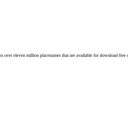
 over eleven million placenames that are available for download free 