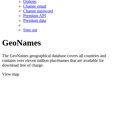
Options
Change email
Change password
Premium API
Premium data
Sign out
GeoNames
The GeoNames geographical database covers all countries and
contains over eleven million placenames that are available for
download free of charge.
View map