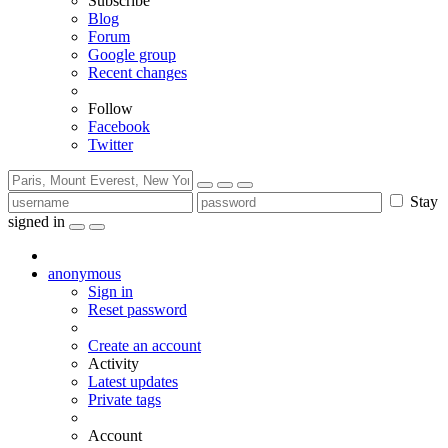
Subscribe
Blog
Forum
Google group
Recent changes
Follow
Facebook
Twitter
Stay
signed in
anonymous
Sign in
Reset password
Create an account
Activity
Latest updates
Private tags
Account