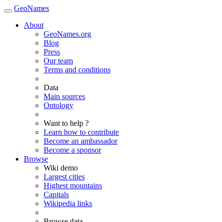
GeoNames
About
GeoNames.org
Blog
Press
Our team
Terms and conditions
Data
Main sources
Ontology
Want to help ?
Learn how to contribute
Become an ambassador
Become a sponsor
Browse
Wiki demo
Largest cities
Highest mountains
Capitals
Wikipedia links
Browse data