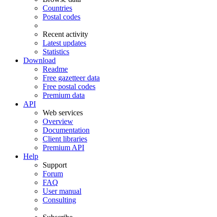
Countries
Postal codes
Recent activity
Latest updates
Statistics
Download
Readme
Free gazetteer data
Free postal codes
Premium data
API
Web services
Overview
Documentation
Client libraries
Premium API
Help
Support
Forum
FAQ
User manual
Consulting