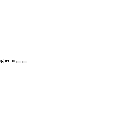
igned in