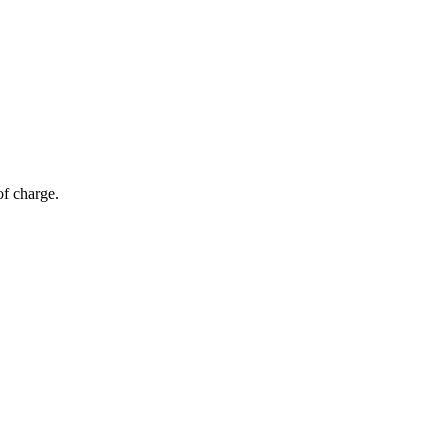
of charge.