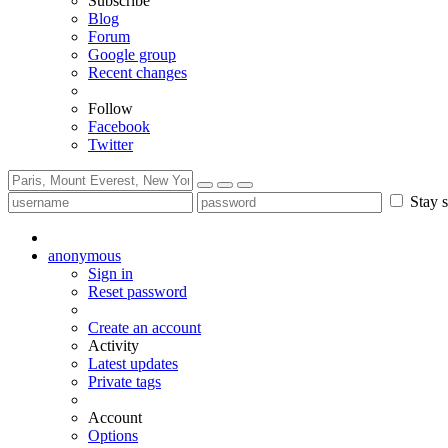
Subscribe
Blog
Forum
Google group
Recent changes
Follow
Facebook
Twitter
Stay s
anonymous
Sign in
Reset password
Create an account
Activity
Latest updates
Private tags
Account
Options