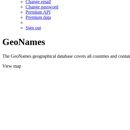
Change email
Change password
Premium API
Premium data
Sign out
GeoNames
The GeoNames geographical database covers all countries and contains
View map