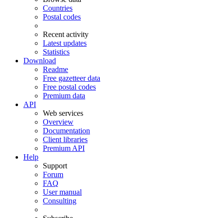
Countries
Postal codes
Recent activity
Latest updates
Statistics
Download
Readme
Free gazetteer data
Free postal codes
Premium data
API
Web services
Overview
Documentation
Client libraries
Premium API
Help
Support
Forum
FAQ
User manual
Consulting