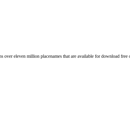
 over eleven million placenames that are available for download free 