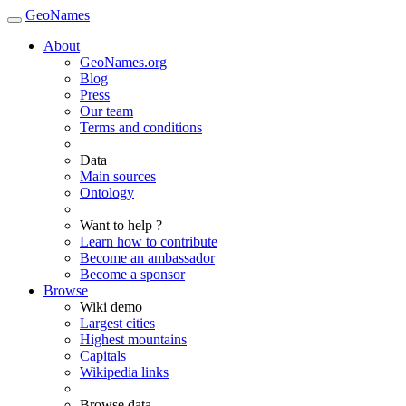
GeoNames
About
GeoNames.org
Blog
Press
Our team
Terms and conditions
Data
Main sources
Ontology
Want to help ?
Learn how to contribute
Become an ambassador
Become a sponsor
Browse
Wiki demo
Largest cities
Highest mountains
Capitals
Wikipedia links
Browse data