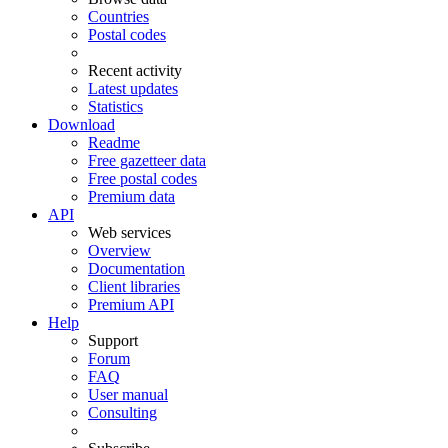
Countries
Postal codes
Recent activity
Latest updates
Statistics
Download
Readme
Free gazetteer data
Free postal codes
Premium data
API
Web services
Overview
Documentation
Client libraries
Premium API
Help
Support
Forum
FAQ
User manual
Consulting