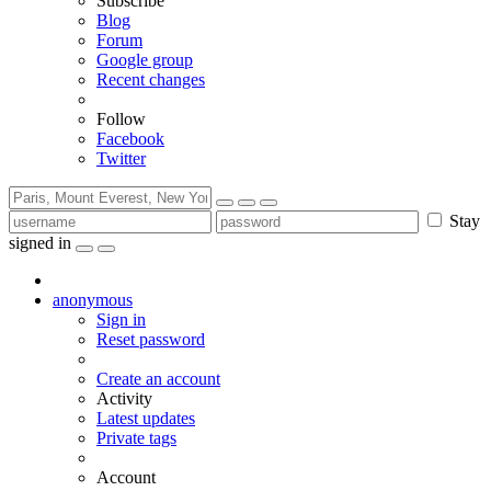
Subscribe
Blog
Forum
Google group
Recent changes
Follow
Facebook
Twitter
Stay
signed in
anonymous
Sign in
Reset password
Create an account
Activity
Latest updates
Private tags
Account