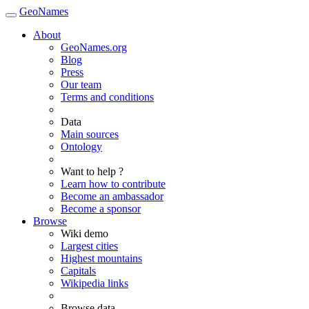
GeoNames
About
GeoNames.org
Blog
Press
Our team
Terms and conditions
Data
Main sources
Ontology
Want to help ?
Learn how to contribute
Become an ambassador
Become a sponsor
Browse
Wiki demo
Largest cities
Highest mountains
Capitals
Wikipedia links
Browse data