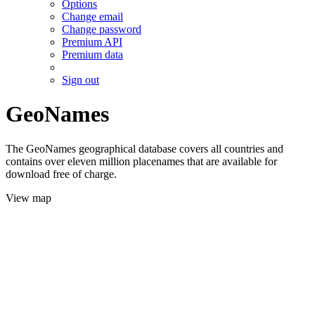
Options
Change email
Change password
Premium API
Premium data
Sign out
GeoNames
The GeoNames geographical database covers all countries and
contains over eleven million placenames that are available for
download free of charge.
View map