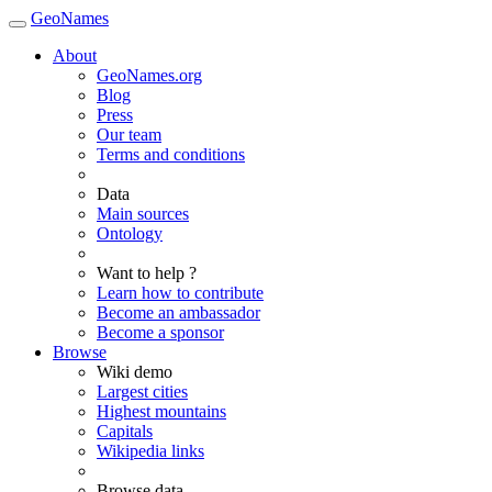
GeoNames
About
GeoNames.org
Blog
Press
Our team
Terms and conditions
Data
Main sources
Ontology
Want to help ?
Learn how to contribute
Become an ambassador
Become a sponsor
Browse
Wiki demo
Largest cities
Highest mountains
Capitals
Wikipedia links
Browse data