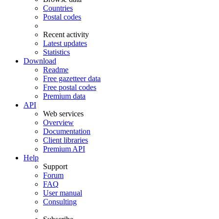
Countries
Postal codes
Recent activity
Latest updates
Statistics
Download
Readme
Free gazetteer data
Free postal codes
Premium data
API
Web services
Overview
Documentation
Client libraries
Premium API
Help
Support
Forum
FAQ
User manual
Consulting