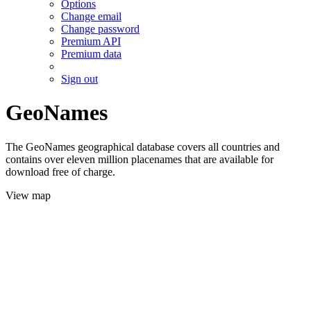
Options
Change email
Change password
Premium API
Premium data
Sign out
GeoNames
The GeoNames geographical database covers all countries and
contains over eleven million placenames that are available for
download free of charge.
View map