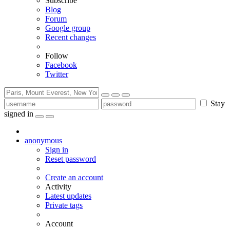
Subscribe
Blog
Forum
Google group
Recent changes
Follow
Facebook
Twitter
Stay
signed in
anonymous
Sign in
Reset password
Create an account
Activity
Latest updates
Private tags
Account