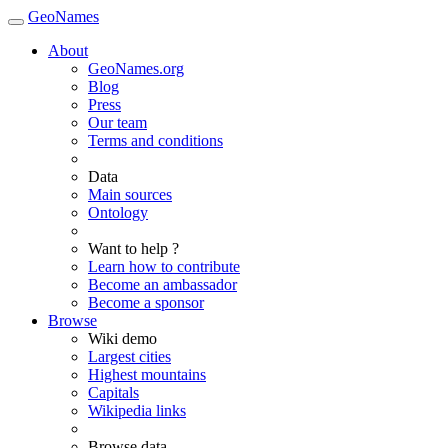
GeoNames
About
GeoNames.org
Blog
Press
Our team
Terms and conditions
Data
Main sources
Ontology
Want to help ?
Learn how to contribute
Become an ambassador
Become a sponsor
Browse
Wiki demo
Largest cities
Highest mountains
Capitals
Wikipedia links
Browse data