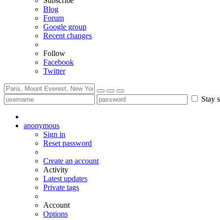
Subscribe
Blog
Forum
Google group
Recent changes
Follow
Facebook
Twitter
Stay s
anonymous
Sign in
Reset password
Create an account
Activity
Latest updates
Private tags
Account
Options