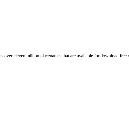
 over eleven million placenames that are available for download free 