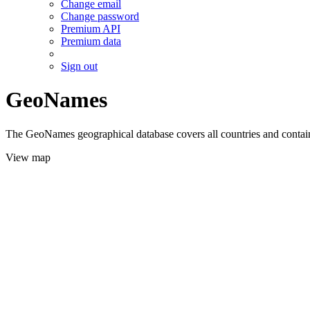
Change email
Change password
Premium API
Premium data
Sign out
GeoNames
The GeoNames geographical database covers all countries and contains
View map