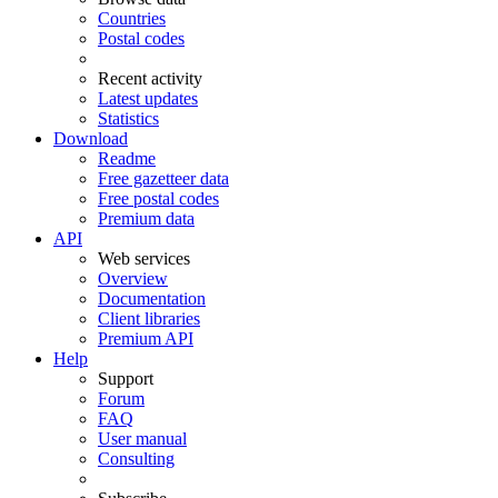
Countries
Postal codes
Recent activity
Latest updates
Statistics
Download
Readme
Free gazetteer data
Free postal codes
Premium data
API
Web services
Overview
Documentation
Client libraries
Premium API
Help
Support
Forum
FAQ
User manual
Consulting