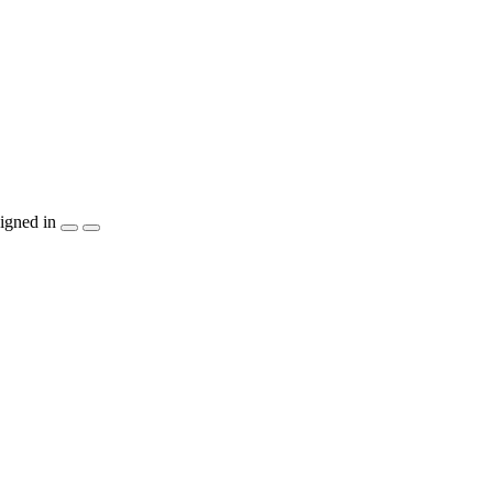
igned in