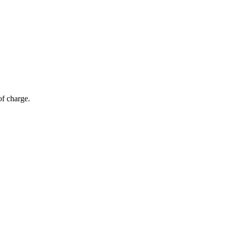
of charge.