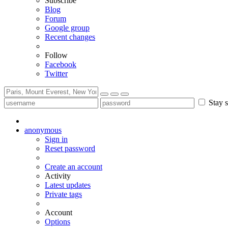
Subscribe
Blog
Forum
Google group
Recent changes
Follow
Facebook
Twitter
Stay s
anonymous
Sign in
Reset password
Create an account
Activity
Latest updates
Private tags
Account
Options