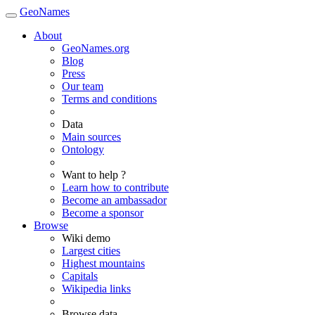
GeoNames
About
GeoNames.org
Blog
Press
Our team
Terms and conditions
Data
Main sources
Ontology
Want to help ?
Learn how to contribute
Become an ambassador
Become a sponsor
Browse
Wiki demo
Largest cities
Highest mountains
Capitals
Wikipedia links
Browse data