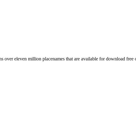
 over eleven million placenames that are available for download free 