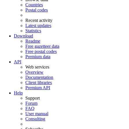
Countries
Postal codes
Recent activity
Latest updates
Statistics
Download
Readme
Free gazetteer data
Free postal codes
Premium data
API
Web services
Overview
Documentation
Client libraries
Premium API
Help
Support
Forum
FAQ
User manual
Consulting