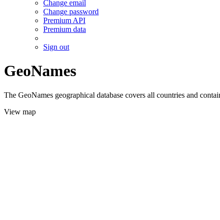
Change email
Change password
Premium API
Premium data
Sign out
GeoNames
The GeoNames geographical database covers all countries and contains
View map