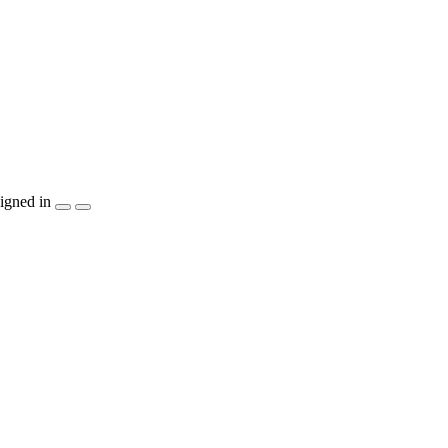
igned in