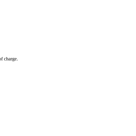
of charge.