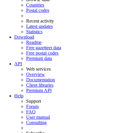
Countries
Postal codes
Recent activity
Latest updates
Statistics
Download
Readme
Free gazetteer data
Free postal codes
Premium data
API
Web services
Overview
Documentation
Client libraries
Premium API
Help
Support
Forum
FAQ
User manual
Consulting