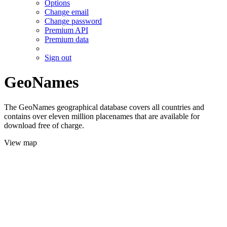
Options
Change email
Change password
Premium API
Premium data
Sign out
GeoNames
The GeoNames geographical database covers all countries and
contains over eleven million placenames that are available for
download free of charge.
View map