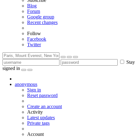
Subscribe
Blog
Forum
Google group
Recent changes
Follow
Facebook
Twitter
Stay
signed in
anonymous
Sign in
Reset password
Create an account
Activity
Latest updates
Private tags
Account