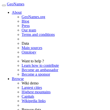
GeoNames
About
GeoNames.org
Blog
Press
Our team
Terms and conditions
Data
Main sources
Ontology
Want to help ?
Learn how to contribute
Become an ambassador
Become a sponsor
Browse
Wiki demo
Largest cities
Highest mountains
Capitals
Wikipedia links
Browse data