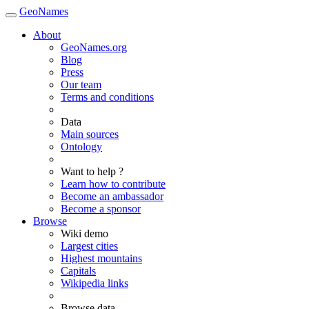
GeoNames
About
GeoNames.org
Blog
Press
Our team
Terms and conditions
Data
Main sources
Ontology
Want to help ?
Learn how to contribute
Become an ambassador
Become a sponsor
Browse
Wiki demo
Largest cities
Highest mountains
Capitals
Wikipedia links
Browse data