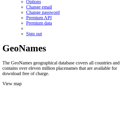
Options
Change email
Change password
Premium API
Premium data
Sign out
GeoNames
The GeoNames geographical database covers all countries and
contains over eleven million placenames that are available for
download free of charge.
View map