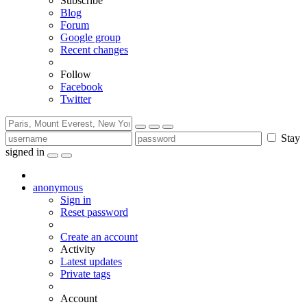
Subscribe
Blog
Forum
Google group
Recent changes
Follow
Facebook
Twitter
Stay
signed in
anonymous
Sign in
Reset password
Create an account
Activity
Latest updates
Private tags
Account