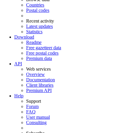
Countries
Postal codes
Recent activity
Latest updates
Statistics
Download
Readme
Free gazetteer data
Free postal codes
Premium data
API
Web services
Overview
Documentation
Client libraries
Premium API
Help
Support
Forum
FAQ
User manual
Consulting