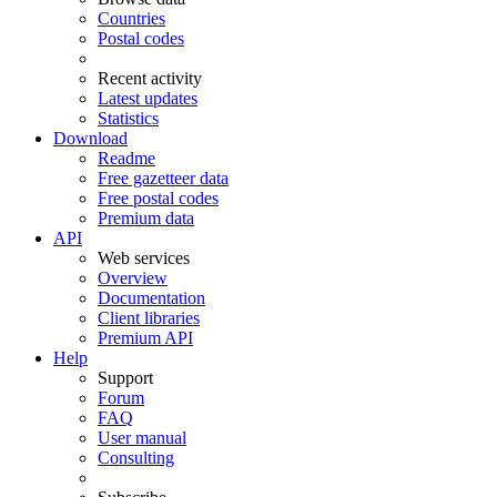
Countries
Postal codes
Recent activity
Latest updates
Statistics
Download
Readme
Free gazetteer data
Free postal codes
Premium data
API
Web services
Overview
Documentation
Client libraries
Premium API
Help
Support
Forum
FAQ
User manual
Consulting