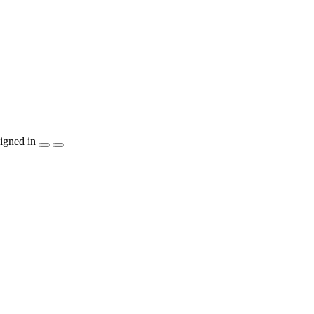
igned in