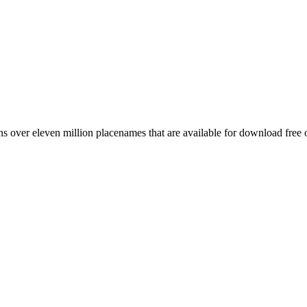
 over eleven million placenames that are available for download free 