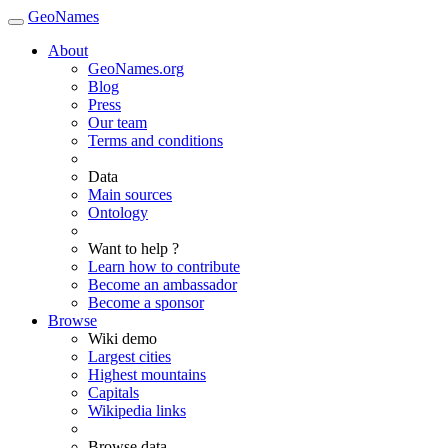
GeoNames
About
GeoNames.org
Blog
Press
Our team
Terms and conditions
Data
Main sources
Ontology
Want to help ?
Learn how to contribute
Become an ambassador
Become a sponsor
Browse
Wiki demo
Largest cities
Highest mountains
Capitals
Wikipedia links
Browse data