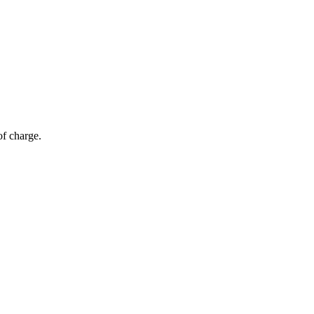
of charge.