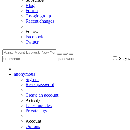
Subscribe
Blog
Forum
Google group
Recent changes
Follow
Facebook
Twitter
Stay s
anonymous
Sign in
Reset password
Create an account
Activity
Latest updates
Private tags
Account
Options