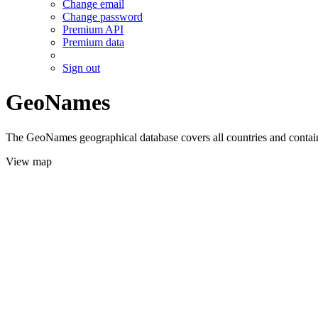
Change email
Change password
Premium API
Premium data
Sign out
GeoNames
The GeoNames geographical database covers all countries and contains
View map