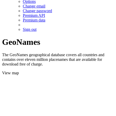
Options
Change email
Change password
Premium API
Premium data
Sign out
GeoNames
The GeoNames geographical database covers all countries and
contains over eleven million placenames that are available for
download free of charge.
View map