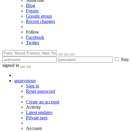
Subscribe
Blog
Forum
Google group
Recent changes
Follow
Facebook
Twitter
Stay
signed in
anonymous
Sign in
Reset password
Create an account
Activity
Latest updates
Private tags
Account