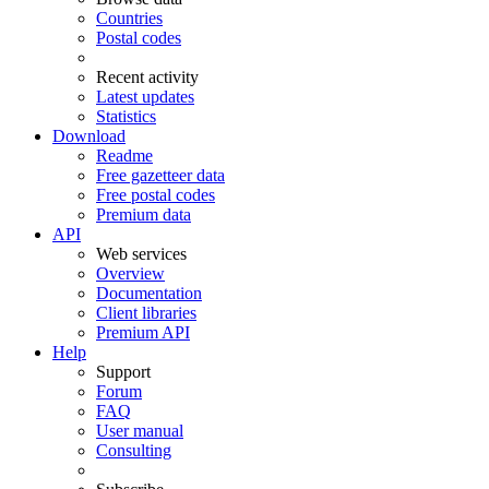
Countries
Postal codes
Recent activity
Latest updates
Statistics
Download
Readme
Free gazetteer data
Free postal codes
Premium data
API
Web services
Overview
Documentation
Client libraries
Premium API
Help
Support
Forum
FAQ
User manual
Consulting