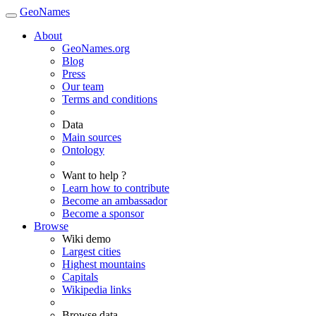
GeoNames
About
GeoNames.org
Blog
Press
Our team
Terms and conditions
Data
Main sources
Ontology
Want to help ?
Learn how to contribute
Become an ambassador
Become a sponsor
Browse
Wiki demo
Largest cities
Highest mountains
Capitals
Wikipedia links
Browse data