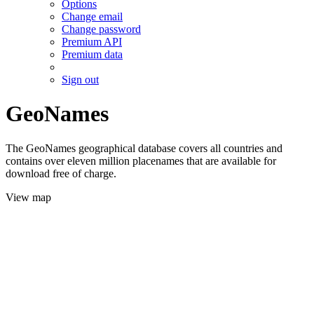
Options
Change email
Change password
Premium API
Premium data
Sign out
GeoNames
The GeoNames geographical database covers all countries and
contains over eleven million placenames that are available for
download free of charge.
View map