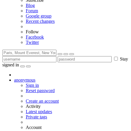
Subscribe
Blog
Forum
Google group
Recent changes
Follow
Facebook
Twitter
Stay
signed in
anonymous
Sign in
Reset password
Create an account
Activity
Latest updates
Private tags
Account