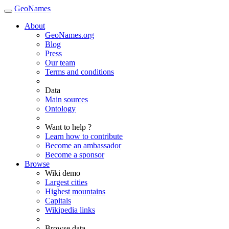
GeoNames
About
GeoNames.org
Blog
Press
Our team
Terms and conditions
Data
Main sources
Ontology
Want to help ?
Learn how to contribute
Become an ambassador
Become a sponsor
Browse
Wiki demo
Largest cities
Highest mountains
Capitals
Wikipedia links
Browse data