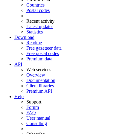
Countries
Postal codes
Recent activity
Latest updates
Statistics
Download
Readme
Free gazetteer data
Free postal codes
Premium data
API
Web services
Overview
Documentation
Client libraries
Premium API
Help
Support
Forum
FAQ
User manual
Consulting