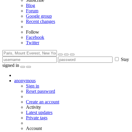
Subscribe
Blog
Forum
Google group
Recent changes
Follow
Facebook
Twitter
Stay
signed in
anonymous
Sign in
Reset password
Create an account
Activity
Latest updates
Private tags
Account