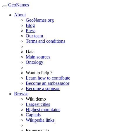
GeoNames
About
GeoNames.org
Blog
Press
Our team
Terms and conditions
Data
Main sources
Ontology
Want to help ?
Learn how to contribute
Become an ambassador
Become a sponsor
Browse
Wiki demo
Largest cities
Highest mountains
Capitals
Wikipedia links
Browse data