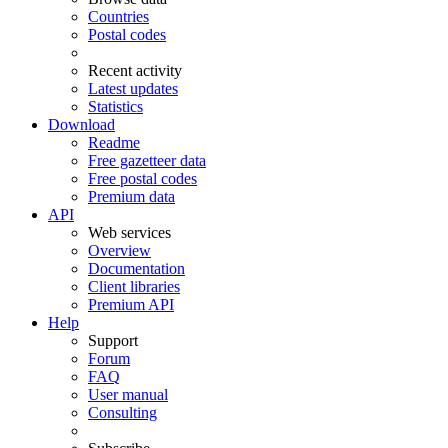
Countries
Postal codes
Recent activity
Latest updates
Statistics
Download
Readme
Free gazetteer data
Free postal codes
Premium data
API
Web services
Overview
Documentation
Client libraries
Premium API
Help
Support
Forum
FAQ
User manual
Consulting