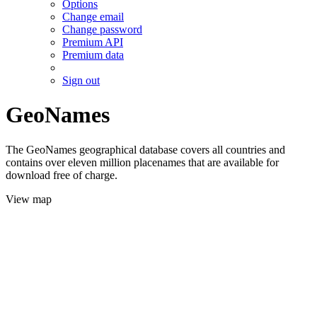
Options
Change email
Change password
Premium API
Premium data
Sign out
GeoNames
The GeoNames geographical database covers all countries and
contains over eleven million placenames that are available for
download free of charge.
View map