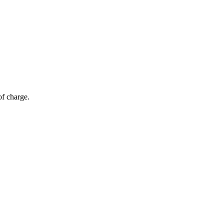
of charge.