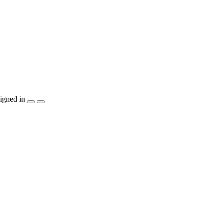
igned in