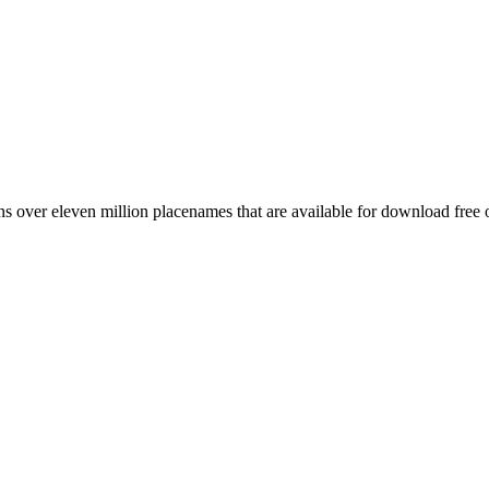
 over eleven million placenames that are available for download free 