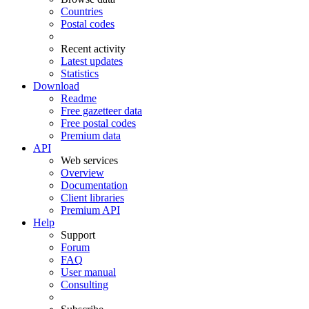
Countries
Postal codes
Recent activity
Latest updates
Statistics
Download
Readme
Free gazetteer data
Free postal codes
Premium data
API
Web services
Overview
Documentation
Client libraries
Premium API
Help
Support
Forum
FAQ
User manual
Consulting