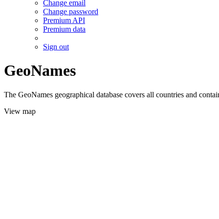
Change email
Change password
Premium API
Premium data
Sign out
GeoNames
The GeoNames geographical database covers all countries and contains
View map