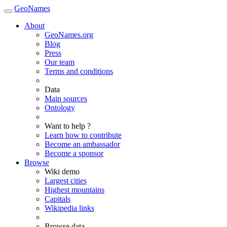
GeoNames
About
GeoNames.org
Blog
Press
Our team
Terms and conditions
Data
Main sources
Ontology
Want to help ?
Learn how to contribute
Become an ambassador
Become a sponsor
Browse
Wiki demo
Largest cities
Highest mountains
Capitals
Wikipedia links
Browse data