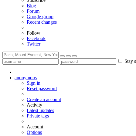
Subscribe
Blog
Forum
Google group
Recent changes
Follow
Facebook
Twitter
Stay s
anonymous
Sign in
Reset password
Create an account
Activity
Latest updates
Private tags
Account
Options