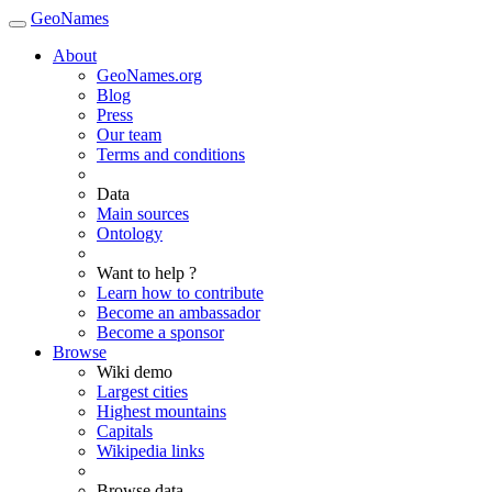
GeoNames
About
GeoNames.org
Blog
Press
Our team
Terms and conditions
Data
Main sources
Ontology
Want to help ?
Learn how to contribute
Become an ambassador
Become a sponsor
Browse
Wiki demo
Largest cities
Highest mountains
Capitals
Wikipedia links
Browse data