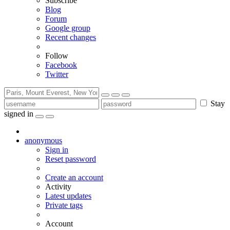
Subscribe
Blog
Forum
Google group
Recent changes
Follow
Facebook
Twitter
Stay
signed in
anonymous
Sign in
Reset password
Create an account
Activity
Latest updates
Private tags
Account