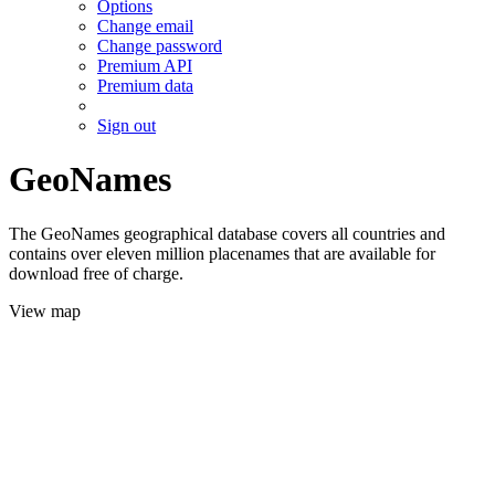
Options
Change email
Change password
Premium API
Premium data
Sign out
GeoNames
The GeoNames geographical database covers all countries and
contains over eleven million placenames that are available for
download free of charge.
View map