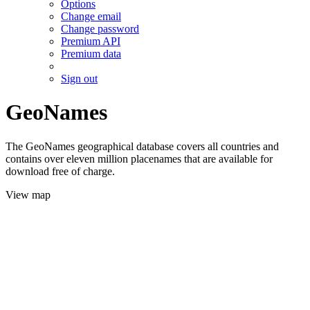
Options
Change email
Change password
Premium API
Premium data
Sign out
GeoNames
The GeoNames geographical database covers all countries and
contains over eleven million placenames that are available for
download free of charge.
View map