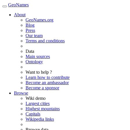
GeoNames
About
GeoNames.org
Blog
Press
Our team
Terms and conditions
Data
Main sources
Ontology
Want to help ?
Learn how to contribute
Become an ambassador
Become a sponsor
Browse
Wiki demo
Largest cities
Highest mountains
Capitals
Wikipedia links
Browse data