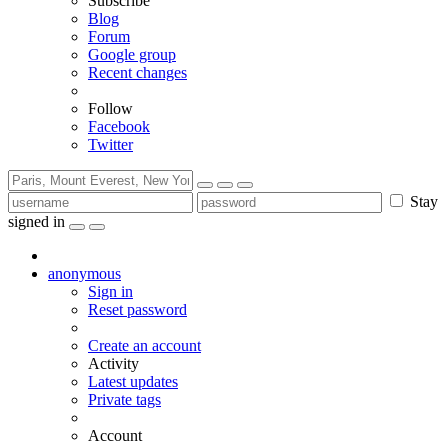
Subscribe
Blog
Forum
Google group
Recent changes
Follow
Facebook
Twitter
Stay
signed in
anonymous
Sign in
Reset password
Create an account
Activity
Latest updates
Private tags
Account