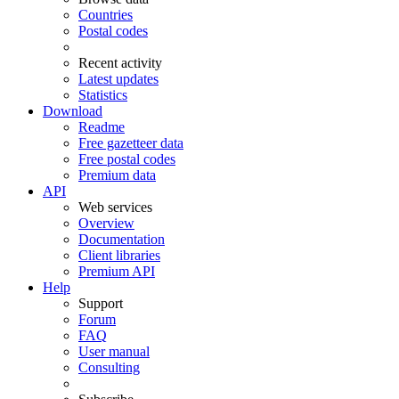
Countries
Postal codes
Recent activity
Latest updates
Statistics
Download
Readme
Free gazetteer data
Free postal codes
Premium data
API
Web services
Overview
Documentation
Client libraries
Premium API
Help
Support
Forum
FAQ
User manual
Consulting