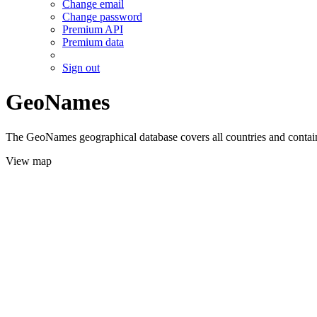
Change email
Change password
Premium API
Premium data
Sign out
GeoNames
The GeoNames geographical database covers all countries and contains
View map