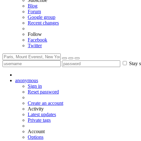
Subscribe
Blog
Forum
Google group
Recent changes
Follow
Facebook
Twitter
Stay s
anonymous
Sign in
Reset password
Create an account
Activity
Latest updates
Private tags
Account
Options