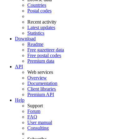
Countries
Postal codes
Recent activity
Latest updates
Statistics
Download
Readme
Free gazetteer data
Free postal codes
Premium data
API
Web services
Overview
Documentation
Client libraries
Premium API
Help
Support
Forum
FAQ
User manual
Consulting