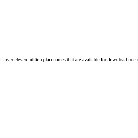
 over eleven million placenames that are available for download free 