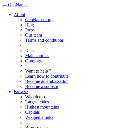
GeoNames
About
GeoNames.org
Blog
Press
Our team
Terms and conditions
Data
Main sources
Ontology
Want to help ?
Learn how to contribute
Become an ambassador
Become a sponsor
Browse
Wiki demo
Largest cities
Highest mountains
Capitals
Wikipedia links
Browse data