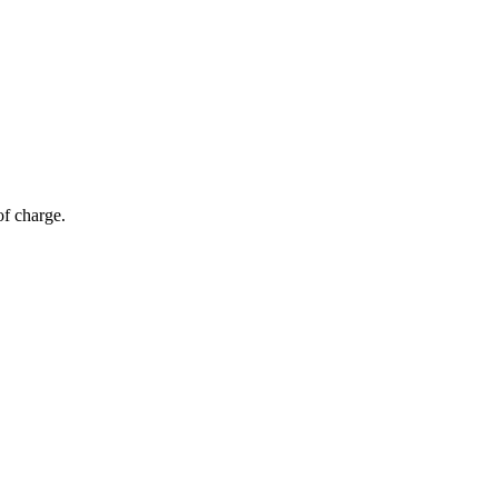
of charge.