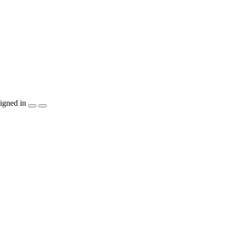
igned in