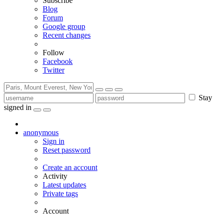
Subscribe
Blog
Forum
Google group
Recent changes
Follow
Facebook
Twitter
Stay
signed in
anonymous
Sign in
Reset password
Create an account
Activity
Latest updates
Private tags
Account