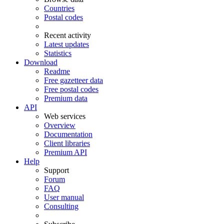
Countries
Postal codes
Recent activity
Latest updates
Statistics
Download
Readme
Free gazetteer data
Free postal codes
Premium data
API
Web services
Overview
Documentation
Client libraries
Premium API
Help
Support
Forum
FAQ
User manual
Consulting