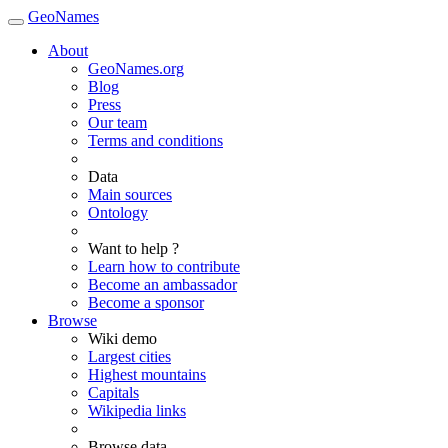
GeoNames
About
GeoNames.org
Blog
Press
Our team
Terms and conditions
Data
Main sources
Ontology
Want to help ?
Learn how to contribute
Become an ambassador
Become a sponsor
Browse
Wiki demo
Largest cities
Highest mountains
Capitals
Wikipedia links
Browse data