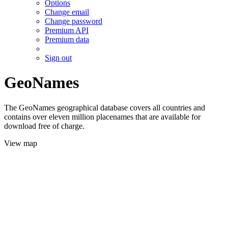
Options
Change email
Change password
Premium API
Premium data
Sign out
GeoNames
The GeoNames geographical database covers all countries and
contains over eleven million placenames that are available for
download free of charge.
View map