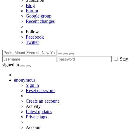
Subscribe
Blog
Forum
Google group
Recent changes
Follow
Facebook
Twitter
Stay
signed in
anonymous
Sign in
Reset password
Create an account
Activity
Latest updates
Private tags
Account