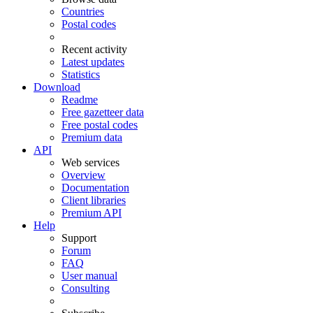
Countries
Postal codes
Recent activity
Latest updates
Statistics
Download
Readme
Free gazetteer data
Free postal codes
Premium data
API
Web services
Overview
Documentation
Client libraries
Premium API
Help
Support
Forum
FAQ
User manual
Consulting