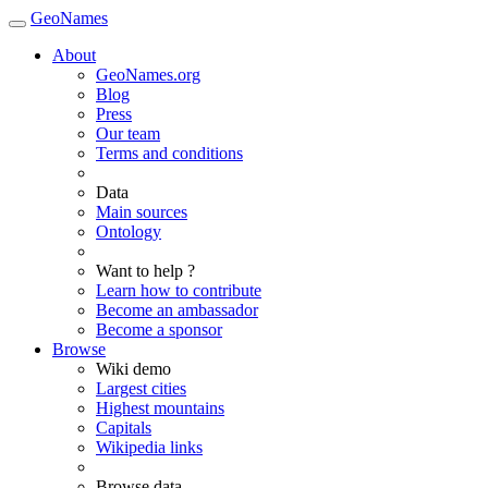
GeoNames
About
GeoNames.org
Blog
Press
Our team
Terms and conditions
Data
Main sources
Ontology
Want to help ?
Learn how to contribute
Become an ambassador
Become a sponsor
Browse
Wiki demo
Largest cities
Highest mountains
Capitals
Wikipedia links
Browse data