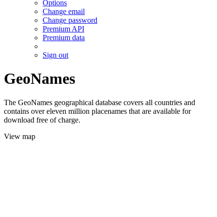
Options
Change email
Change password
Premium API
Premium data
Sign out
GeoNames
The GeoNames geographical database covers all countries and
contains over eleven million placenames that are available for
download free of charge.
View map