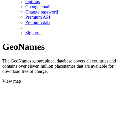
Options
Change email
Change password
Premium API
Premium data
Sign out
GeoNames
The GeoNames geographical database covers all countries and
contains over eleven million placenames that are available for
download free of charge.
View map