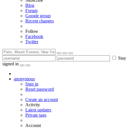
Subscribe
Blog
Forum
Google group
Recent changes
Follow
Facebook
Twitter
Stay
signed in
anonymous
Sign in
Reset password
Create an account
Activity
Latest updates
Private tags
Account