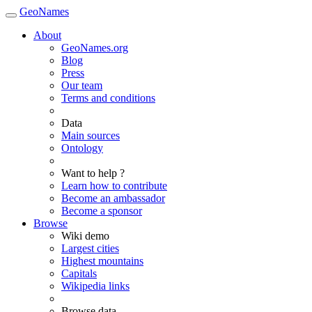
GeoNames
About
GeoNames.org
Blog
Press
Our team
Terms and conditions
Data
Main sources
Ontology
Want to help ?
Learn how to contribute
Become an ambassador
Become a sponsor
Browse
Wiki demo
Largest cities
Highest mountains
Capitals
Wikipedia links
Browse data