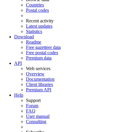
Countries
Postal codes
Recent activity
Latest updates
Statistics
Download
Readme
Free gazetteer data
Free postal codes
Premium data
API
Web services
Overview
Documentation
Client libraries
Premium API
Help
Support
Forum
FAQ
User manual
Consulting