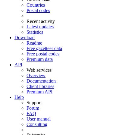
Countries
Postal codes
Recent activity
Latest updates
Statistics
Download
Readme
Free gazetteer data
Free postal codes
Premium data
API
Web services
Overview
Documentation
Client libraries
Premium API
Help
Support
Forum
FAQ
User manual
Consulting