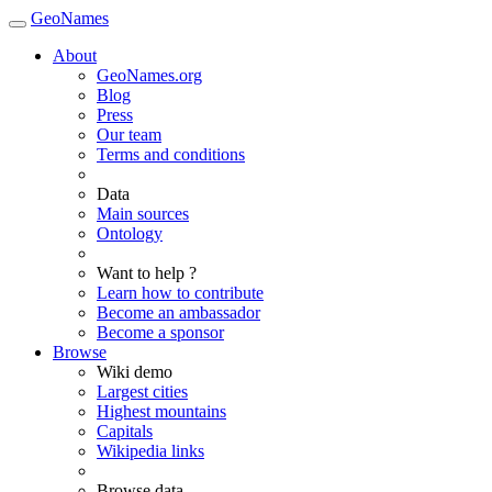
GeoNames
About
GeoNames.org
Blog
Press
Our team
Terms and conditions
Data
Main sources
Ontology
Want to help ?
Learn how to contribute
Become an ambassador
Become a sponsor
Browse
Wiki demo
Largest cities
Highest mountains
Capitals
Wikipedia links
Browse data