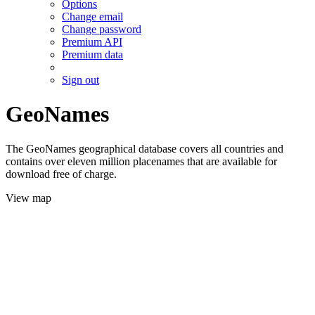
Options
Change email
Change password
Premium API
Premium data
Sign out
GeoNames
The GeoNames geographical database covers all countries and
contains over eleven million placenames that are available for
download free of charge.
View map