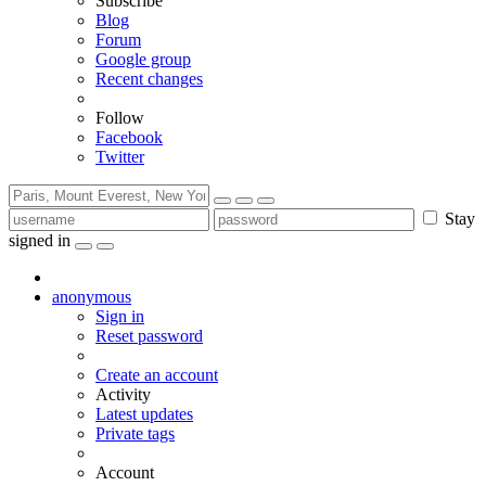
Subscribe
Blog
Forum
Google group
Recent changes
Follow
Facebook
Twitter
Stay
signed in
anonymous
Sign in
Reset password
Create an account
Activity
Latest updates
Private tags
Account